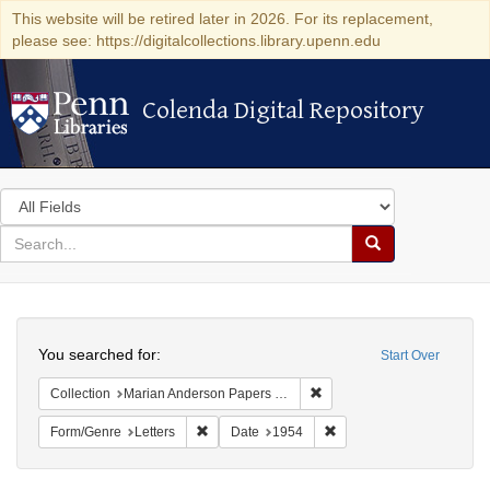
This website will be retired later in 2026. For its replacement,
please see: https://digitalcollections.library.upenn.edu
Colenda Digital Repository
Colenda Digital Repository
Search
in
for
search
Search
for
Colenda
Search
Digital
You searched for:
Start Over
Repository
Remove constraint Collectio
Collection
Marian Anderson Papers (University of Pennsylvania)
Remove constraint Form/Genre: Letters
Remove constraint Date:
Form/Genre
Letters
Date
1954