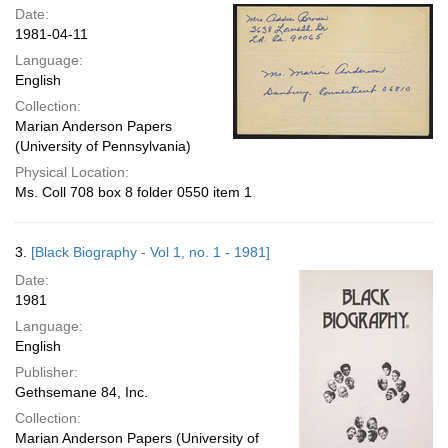
Date:
1981-04-11
Language:
English
Collection:
Marian Anderson Papers
(University of Pennsylvania)
Physical Location:
Ms. Coll 708 box 8 folder 0550 item 1
3.
[Black Biography - Vol 1, no. 1 - 1981]
Date:
1981
Language:
English
Publisher:
Gethsemane 84, Inc.
Collection:
Marian Anderson Papers (University of