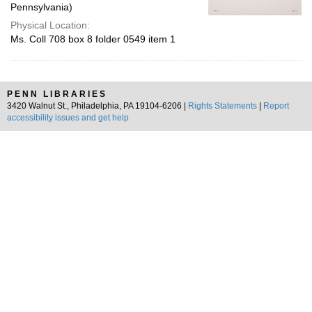
Pennsylvania)
Physical Location:
Ms. Coll 708 box 8 folder 0549 item 1
PENN LIBRARIES
3420 Walnut St., Philadelphia, PA 19104-6206 |
Rights Statements
|
Report
accessibility issues and get help