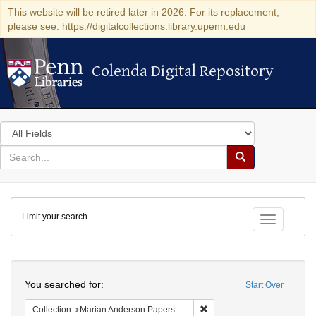
This website will be retired later in 2026. For its replacement,
please see: https://digitalcollections.library.upenn.edu
Colenda Digital Repository
Colenda Digital Repository
Search
in
for
search
Search
for
Colenda
Limit your search
Digital
Toggle fac
Repository
Search
You searched for:
Start Over
Remove constraint Collectio
Collection
Marian Anderson Papers (University of Pennsylvania)