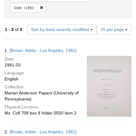
Remove constraint Date: 1981
Date
1981
Number
1
-
3
of
3
Sort by least recently modified
20 per page
of
results
to
Search
1.
[Brown, Addie - Los Angeles, 1981]
display
Results
per
Date:
page
1981-03
Language:
English
Collection:
Marian Anderson Papers (University of
Pennsylvania)
Physical Location:
Ms. Coll 708 box 8 folder 0550 item 2
2.
[Brown, Addie - Los Angeles, 1981]