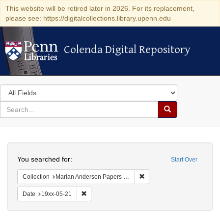
This website will be retired later in 2026. For its replacement,
please see: https://digitalcollections.library.upenn.edu
Colenda Digital Repository
Colenda Digital Repository
Search
in
for
search
Search
for
Colenda
Search
Digital
You searched for:
Start Over
Repository
Remove constraint Collectio
Collection
Marian Anderson Papers (University of Pennsylvania)
Remove constraint Date: 19xx-05-21
Date
19xx-05-21