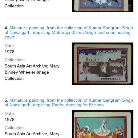
Collection
4.
Miniature painting, from the collection of Kumar Sangram Singh
of Nawalgarh, depicting Maharaja Bhima Singh and sons holding
court
Date:
1978
Collection:
South Asia Art Archive; Mary
Binney Wheeler Image
Collection
5.
Miniature painting, from the collection of Kumar Sangram Singh
of Nawalgarh, depicting Radha dancing for Krishna
Date:
1978
Collection:
South Asia Art Archive; Mary