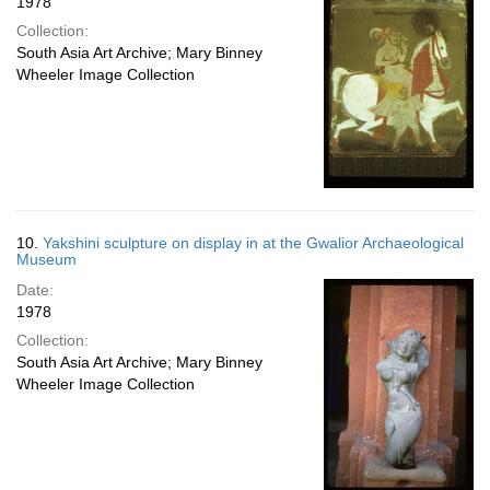
1978
Collection:
South Asia Art Archive; Mary Binney
Wheeler Image Collection
10.
Yakshini sculpture on display in at the Gwalior Archaeological
Museum
Date:
1978
Collection:
South Asia Art Archive; Mary Binney
Wheeler Image Collection