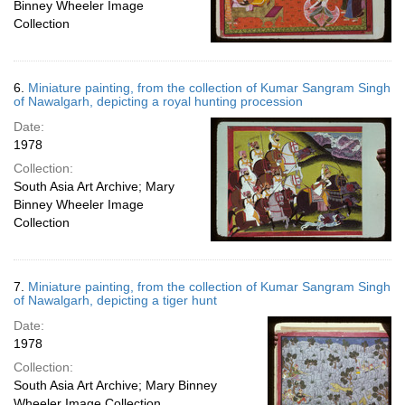
Binney Wheeler Image
Collection
6.
Miniature painting, from the collection of Kumar Sangram Singh
of Nawalgarh, depicting a royal hunting procession
Date:
1978
Collection:
South Asia Art Archive; Mary
Binney Wheeler Image
Collection
7.
Miniature painting, from the collection of Kumar Sangram Singh
of Nawalgarh, depicting a tiger hunt
Date:
1978
Collection:
South Asia Art Archive; Mary Binney
Wheeler Image Collection