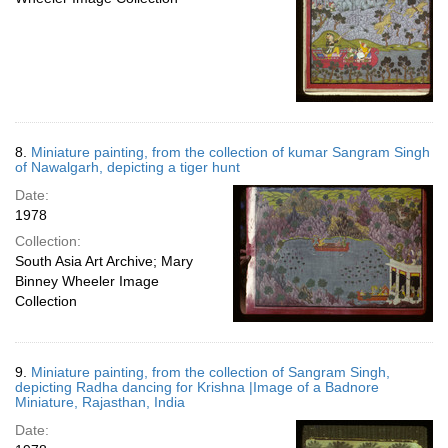
8.
Miniature painting, from the collection of kumar Sangram Singh
of Nawalgarh, depicting a tiger hunt
Date:
1978
Collection:
South Asia Art Archive; Mary
Binney Wheeler Image
Collection
9.
Miniature painting, from the collection of Sangram Singh,
depicting Radha dancing for Krishna |Image of a Badnore
Miniature, Rajasthan, India
Date: