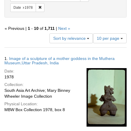
Remove constraint Date: 1978
Date
1978
« Previous |
1
-
10
of
1,711
|
Next »
Number
Sort by relevance
10 per page
of
results
to
Search
1.
Image of a sculpture of a mother goddess in the Muthera
display
Results
Museum,Uttar Pradesh, India
per
Date:
page
1978
Collection:
South Asia Art Archive; Mary Binney
Wheeler Image Collection
Physical Location:
MBW Box Collection 1978, box 8