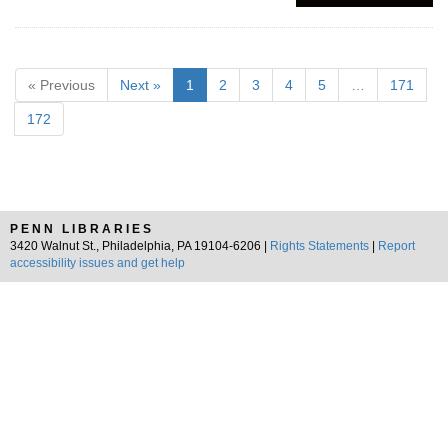
« Previous
Next »
1
2
3
4
5
…
171
172
PENN LIBRARIES
3420 Walnut St., Philadelphia, PA 19104-6206 |
Rights Statements
|
Report
accessibility issues and get help