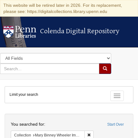
This website will be retired later in 2026. For its replacement,
please see: https://digitalcollections.library.upenn.edu
Colenda Digital Repository
Colenda Digital Repository
Search
in
for
search
Search
for
Colenda
Limit your search
Digital
Toggle fac
Repository
Search
You searched for:
Start Over
Remove constraint Collecti
Collection
Mary Binney Wheeler Image Collection