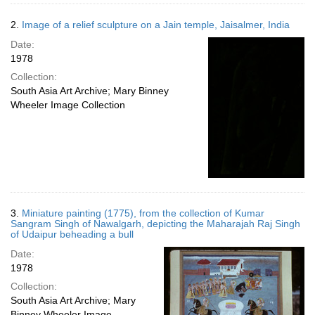
2.
Image of a relief sculpture on a Jain temple, Jaisalmer, India
Date:
1978
Collection:
South Asia Art Archive; Mary Binney
Wheeler Image Collection
3.
Miniature painting (1775), from the collection of Kumar
Sangram Singh of Nawalgarh, depicting the Maharajah Raj Singh
of Udaipur beheading a bull
Date:
1978
Collection:
South Asia Art Archive; Mary
Binney Wheeler Image