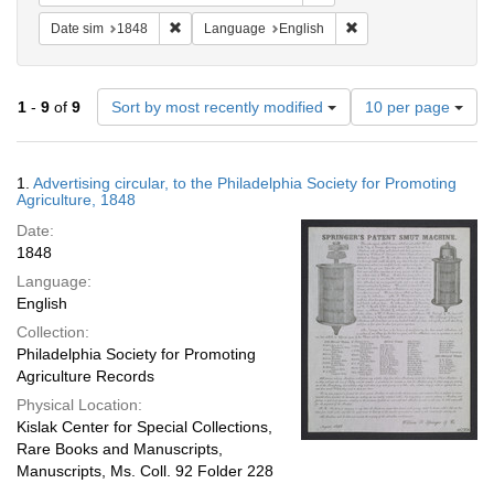
Remove constraint Date sim: 1848
Remove constraint La
Date sim
1848
Language
English
Number
1
-
9
of
9
Sort by most recently modified
10 per page
of
results
to
Search
1.
Advertising circular, to the Philadelphia Society for Promoting
display
Results
Agriculture, 1848
per
Date:
page
1848
Language:
English
Collection:
Philadelphia Society for Promoting
Agriculture Records
Physical Location:
Kislak Center for Special Collections,
Rare Books and Manuscripts,
Manuscripts, Ms. Coll. 92 Folder 228