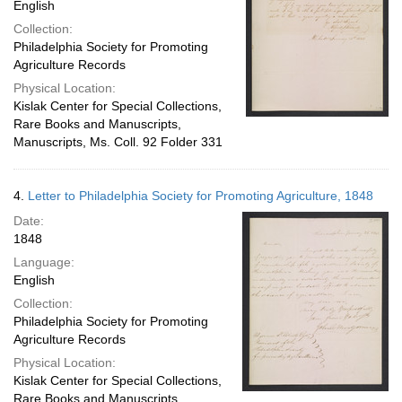
English
Collection:
Philadelphia Society for Promoting
Agriculture Records
Physical Location:
Kislak Center for Special Collections,
Rare Books and Manuscripts,
Manuscripts, Ms. Coll. 92 Folder 331
4.
Letter to Philadelphia Society for Promoting Agriculture, 1848
Date:
1848
Language:
English
Collection:
Philadelphia Society for Promoting
Agriculture Records
Physical Location:
Kislak Center for Special Collections,
Rare Books and Manuscripts,