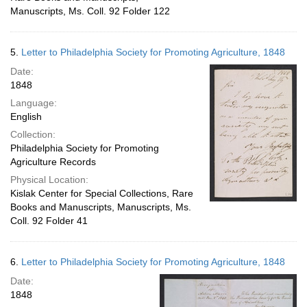
Manuscripts, Ms. Coll. 92 Folder 122
5.
Letter to Philadelphia Society for Promoting Agriculture, 1848
Date:
1848
Language:
English
Collection:
Philadelphia Society for Promoting
Agriculture Records
Physical Location:
Kislak Center for Special Collections, Rare
Books and Manuscripts, Manuscripts, Ms.
Coll. 92 Folder 41
6.
Letter to Philadelphia Society for Promoting Agriculture, 1848
Date:
1848