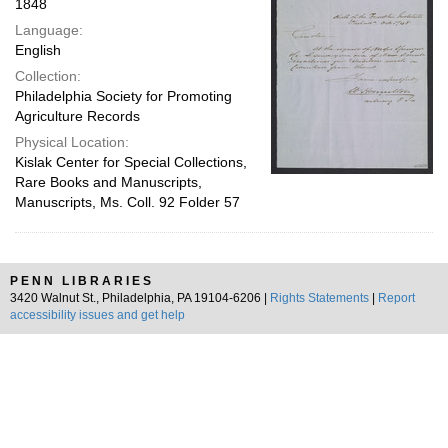
1848
Language:
English
Collection:
Philadelphia Society for Promoting
Agriculture Records
Physical Location:
Kislak Center for Special Collections,
Rare Books and Manuscripts,
Manuscripts, Ms. Coll. 92 Folder 57
PENN LIBRARIES
3420 Walnut St., Philadelphia, PA 19104-6206 |
Rights Statements
|
Report
accessibility issues and get help