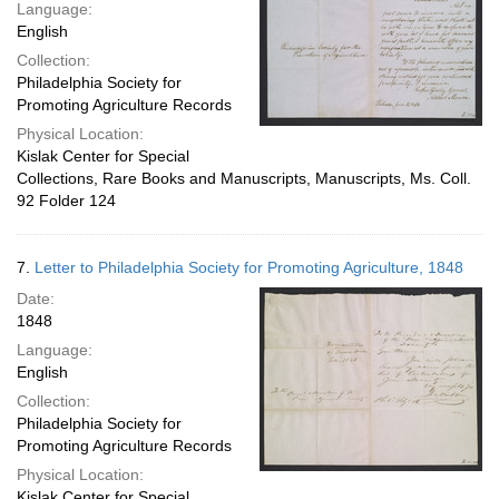
Language:
English
Collection:
Philadelphia Society for
Promoting Agriculture Records
Physical Location:
Kislak Center for Special
Collections, Rare Books and Manuscripts, Manuscripts, Ms. Coll.
92 Folder 124
7.
Letter to Philadelphia Society for Promoting Agriculture, 1848
Date:
1848
Language:
English
Collection:
Philadelphia Society for
Promoting Agriculture Records
Physical Location:
Kislak Center for Special