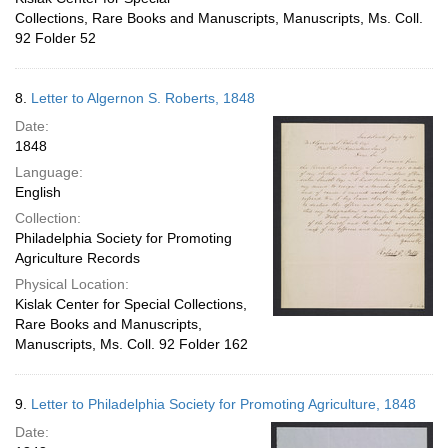
Collections, Rare Books and Manuscripts, Manuscripts, Ms. Coll.
92 Folder 52
8.
Letter to Algernon S. Roberts, 1848
Date:
1848
Language:
English
Collection:
Philadelphia Society for Promoting
Agriculture Records
Physical Location:
Kislak Center for Special Collections,
Rare Books and Manuscripts,
Manuscripts, Ms. Coll. 92 Folder 162
9.
Letter to Philadelphia Society for Promoting Agriculture, 1848
Date: