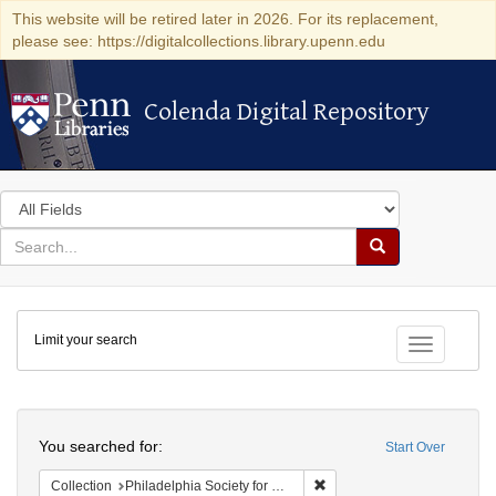
This website will be retired later in 2026. For its replacement,
please see: https://digitalcollections.library.upenn.edu
Colenda Digital Repository
Colenda Digital Repository
Search
in
for
search
Search
for
Colenda
Limit your search
Digital
Toggle fac
Repository
Search
You searched for:
Start Over
Remove constraint Collectio
Collection
Philadelphia Society for Promoting Agriculture Records