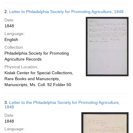
2.
Letter to Philadelphia Society for Promoting Agriculture, 1848
Date:
1848
Language:
English
Collection:
Philadelphia Society for Promoting
Agriculture Records
Physical Location:
Kislak Center for Special Collections,
Rare Books and Manuscripts,
Manuscripts, Ms. Coll. 92 Folder 50
3.
Letter to the Philadelphia Society for Promoting Agriculture,
1848
Date:
1848
Language: