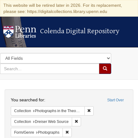
This website will be retired later in 2026. For its replacement,
please see: https://digitalcollections.library.upenn.edu
Colenda Digital Repository
Colenda Digital Repository
Search
in
for
search
Search
for
Colenda
Search
Digital
You searched for:
Start Over
Repository
Remove constraint Collectio
Collection
Photographs in the Theodore Dreiser Papers (University of Pennsylvania)
Remove constraint Collection: Dre
Collection
Dreiser Web Source
Remove constraint Form/Genre: Photogr
Form/Genre
Photographs