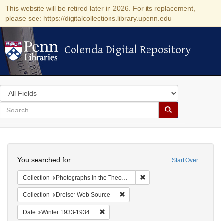
This website will be retired later in 2026. For its replacement,
please see: https://digitalcollections.library.upenn.edu
Colenda Digital Repository
Colenda Digital Repository
Search
in
for
search
Search
for
Colenda
Search
Digital
You searched for:
Start Over
Repository
Remove constraint Collectio
Collection
Photographs in the Theodore Dreiser Papers (University of Pennsylvania)
Remove constraint Collection: Dre
Collection
Dreiser Web Source
Remove constraint Date: Winter 1933-1934
Date
Winter 1933-1934