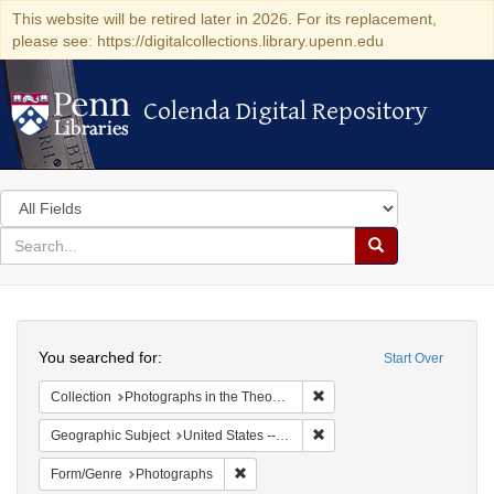
This website will be retired later in 2026. For its replacement,
please see: https://digitalcollections.library.upenn.edu
Colenda Digital Repository
Colenda Digital Repository
Search
in
for
search
Search
for
Colenda
Search
Digital
You searched for:
Start Over
Repository
Remove constraint Collectio
Collection
Photographs in the Theodore Dreiser Papers (University of Pennsylvania)
Remove constraint Geographi
Geographic Subject
United States -- Kentucky
Remove constraint Form/Genre: Photogr
Form/Genre
Photographs