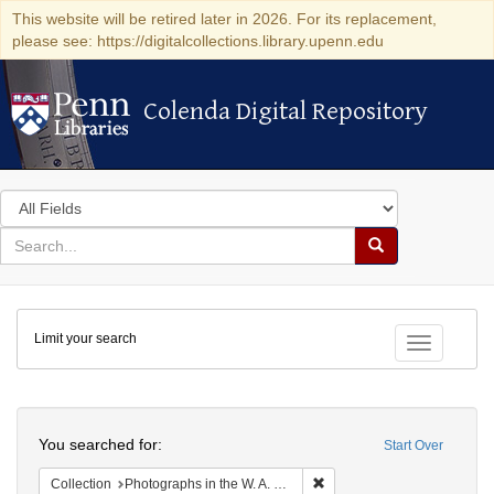
This website will be retired later in 2026. For its replacement,
please see: https://digitalcollections.library.upenn.edu
Colenda Digital Repository
Colenda Digital Repository
Search
in
for
search
Search
for
Colenda
Limit your search
Digital
Toggle fac
Repository
Search
You searched for:
Start Over
Remove constraint Collectio
Collection
Photographs in the W. A. Swanberg Papers (University of Pennsylvania)