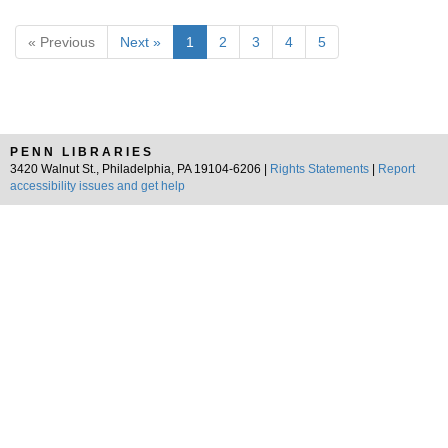
« Previous
Next »
1
2
3
4
5
PENN LIBRARIES
3420 Walnut St., Philadelphia, PA 19104-6206 |
Rights Statements
|
Report
accessibility issues and get help