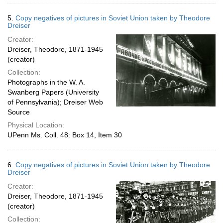
5.
Copy negatives of pictures in Soviet Union taken by Theodore
Dreiser
Creator:
Dreiser, Theodore, 1871-1945
(creator)
Collection:
Photographs in the W. A.
Swanberg Papers (University
of Pennsylvania); Dreiser Web
Source
Physical Location:
UPenn Ms. Coll. 48: Box 14, Item 30
6.
Copy negatives of pictures in Soviet Union taken by Theodore
Dreiser
Creator:
Dreiser, Theodore, 1871-1945
(creator)
Collection: