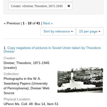
Remove constraint Creator:
Creator
Dreiser, Theodore, 1871-1945
« Previous |
1
-
10
of
41
|
Next »
Number
Sort by relevance
10 per page
of
results
to
Search
1.
Copy negatives of pictures in Soviet Union taken by Theodore
display
Results
Dreiser
per
Creator:
page
Dreiser, Theodore, 1871-1945
(creator)
Collection:
Photographs in the W. A.
Swanberg Papers (University
of Pennsylvania); Dreiser Web
Source
Physical Location:
UPenn Ms. Coll. 48: Box 14, Item 51