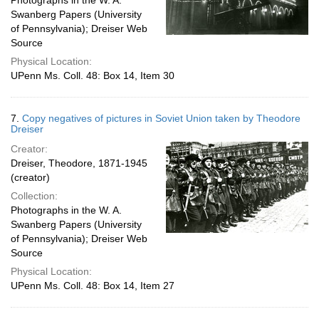
Photographs in the W. A.
Swanberg Papers (University
of Pennsylvania); Dreiser Web
Source
Physical Location:
UPenn Ms. Coll. 48: Box 14, Item 30
7.
Copy negatives of pictures in Soviet Union taken by Theodore
Dreiser
Creator:
Dreiser, Theodore, 1871-1945
(creator)
Collection:
Photographs in the W. A.
Swanberg Papers (University
of Pennsylvania); Dreiser Web
Source
Physical Location:
UPenn Ms. Coll. 48: Box 14, Item 27