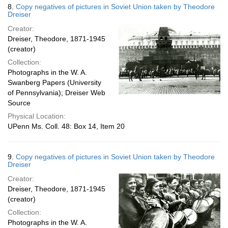
8.
Copy negatives of pictures in Soviet Union taken by Theodore
Dreiser
Creator:
Dreiser, Theodore, 1871-1945
(creator)
Collection:
Photographs in the W. A.
Swanberg Papers (University
of Pennsylvania); Dreiser Web
Source
Physical Location:
UPenn Ms. Coll. 48: Box 14, Item 20
9.
Copy negatives of pictures in Soviet Union taken by Theodore
Dreiser
Creator:
Dreiser, Theodore, 1871-1945
(creator)
Collection:
Photographs in the W. A.