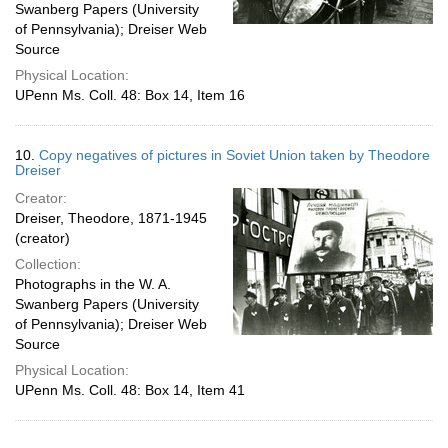
Swanberg Papers (University
of Pennsylvania); Dreiser Web
Source
Physical Location:
UPenn Ms. Coll. 48: Box 14, Item 16
10.
Copy negatives of pictures in Soviet Union taken by Theodore
Dreiser
Creator:
Dreiser, Theodore, 1871-1945
(creator)
Collection:
Photographs in the W. A.
Swanberg Papers (University
of Pennsylvania); Dreiser Web
Source
Physical Location:
UPenn Ms. Coll. 48: Box 14, Item 41