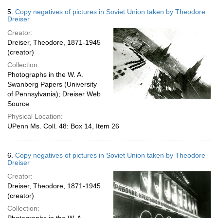
5.
Copy negatives of pictures in Soviet Union taken by Theodore
Dreiser
Creator:
Dreiser, Theodore, 1871-1945
(creator)
Collection:
Photographs in the W. A.
Swanberg Papers (University
of Pennsylvania); Dreiser Web
Source
Physical Location:
UPenn Ms. Coll. 48: Box 14, Item 26
6.
Copy negatives of pictures in Soviet Union taken by Theodore
Dreiser
Creator:
Dreiser, Theodore, 1871-1945
(creator)
Collection: