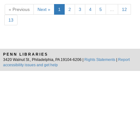
« Previous
Next »
1
2
3
4
5
…
12
13
PENN LIBRARIES
3420 Walnut St., Philadelphia, PA 19104-6206 |
Rights Statements
|
Report
accessibility issues and get help