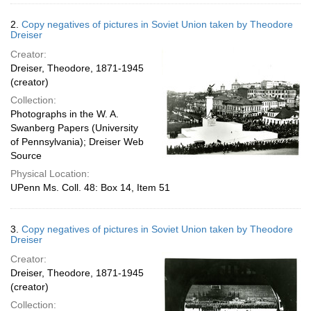
2.
Copy negatives of pictures in Soviet Union taken by Theodore
Dreiser
Creator:
Dreiser, Theodore, 1871-1945
(creator)
Collection:
Photographs in the W. A.
Swanberg Papers (University
of Pennsylvania); Dreiser Web
Source
Physical Location:
UPenn Ms. Coll. 48: Box 14, Item 51
3.
Copy negatives of pictures in Soviet Union taken by Theodore
Dreiser
Creator:
Dreiser, Theodore, 1871-1945
(creator)
Collection: