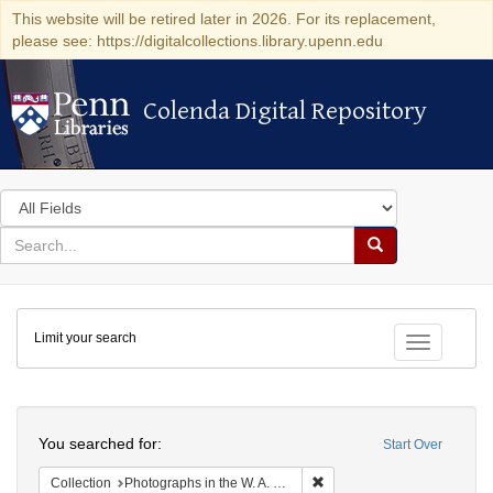
This website will be retired later in 2026. For its replacement,
please see: https://digitalcollections.library.upenn.edu
Colenda Digital Repository
Colenda Digital Repository
Search
in
for
search
Search
for
Colenda
Limit your search
Digital
Toggle fac
Repository
Search
You searched for:
Start Over
Remove constraint Collectio
Collection
Photographs in the W. A. Swanberg Papers (University of Pennsylvania)