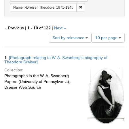
Remove constraint Name: Dre
Name
Dreiser, Theodore, 1871-1945
« Previous |
1
-
10
of
122
|
Next »
Number
Sort by relevance
10 per page
of
results
to
Search
1.
[Photograph relating to W. A. Swanberg's biography of
display
Results
Theodore Dreiser]
per
Collection:
page
Photographs in the W. A. Swanberg
Papers (University of Pennsylvania);
Dreiser Web Source