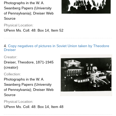
Photographs in the W. A.
Swanberg Papers (University
of Pennsylvania); Dreiser Web
Source
Physical Location:
UPenn Ms. Coll. 48: Box 14, Item 52
4.
Copy negatives of pictures in Soviet Union taken by Theodore
Dreiser
Creator:
Dreiser, Theodore, 1871-1945
(creator)
Collection:
Photographs in the W. A.
Swanberg Papers (University
of Pennsylvania); Dreiser Web
Source
Physical Location:
UPenn Ms. Coll. 48: Box 14, Item 48