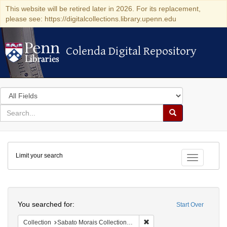
This website will be retired later in 2026. For its replacement,
please see: https://digitalcollections.library.upenn.edu
Colenda Digital Repository
Colenda Digital Repository
Search
in
for
search
Search
for
Colenda
Limit your search
Digital
Toggle fac
Repository
Search
You searched for:
Start Over
Remove constraint Collectio
Collection
Sabato Morais Collection (University of Pennsylvania)