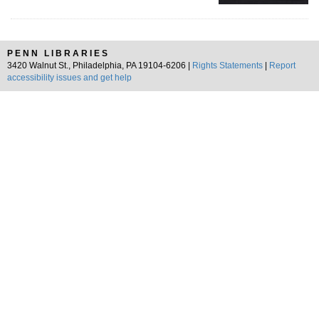
PENN LIBRARIES
3420 Walnut St., Philadelphia, PA 19104-6206 |
Rights Statements
|
Report
accessibility issues and get help