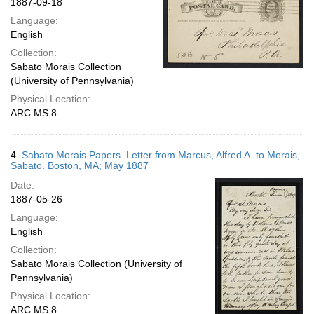
1887-09-18
Language:
English
Collection:
Sabato Morais Collection
(University of Pennsylvania)
Physical Location:
ARC MS 8
4.
Sabato Morais Papers. Letter from Marcus, Alfred A. to Morais,
Sabato. Boston, MA; May 1887
Date:
1887-05-26
Language:
English
Collection:
Sabato Morais Collection (University of
Pennsylvania)
Physical Location:
ARC MS 8