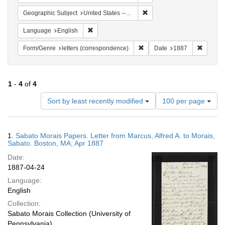
Remove constraint Geographi
Geographic Subject
United States -- Massachusetts -- Boston
Remove constraint Language: English
Language
English
Remove constraint Form/Genre
Remove 
Form/Genre
letters (correspondence)
Date
1887
1
-
4
of
4
Number
Sort by least recently modified
100 per page
of
results
to
Search
1.
Sabato Morais Papers. Letter from Marcus, Alfred A. to Morais,
display
Results
Sabato. Boston, MA; Apr 1887
per
Date:
page
1887-04-24
Language:
English
Collection:
Sabato Morais Collection (University of
Pennsylvania)