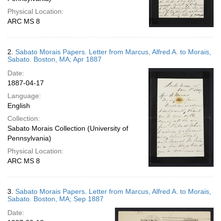
Physical Location:
ARC MS 8
2.
Sabato Morais Papers. Letter from Marcus, Alfred A. to Morais,
Sabato. Boston, MA; Apr 1887
Date:
1887-04-17
Language:
English
Collection:
Sabato Morais Collection (University of
Pennsylvania)
Physical Location:
ARC MS 8
3.
Sabato Morais Papers. Letter from Marcus, Alfred A. to Morais,
Sabato. Boston, MA; Sep 1887
Date: