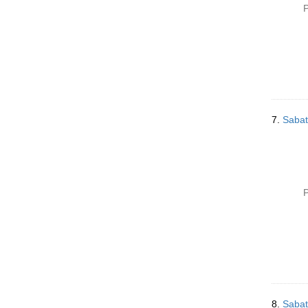
P
7.
Sabat
P
8.
Sabat