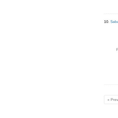
10.
Saba
P
« Prev