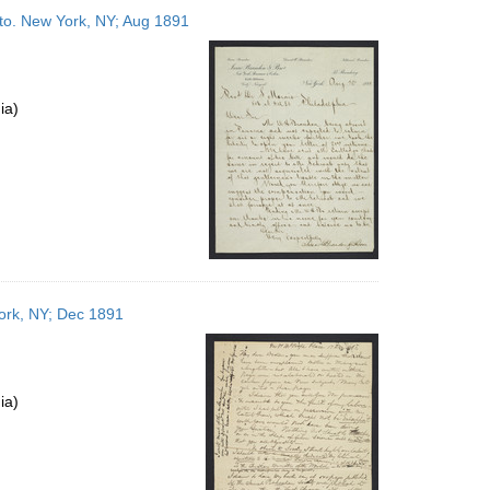
to
to. New York, NY; Aug 1891
display
per
page
ia)
York, NY; Dec 1891
ia)