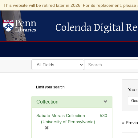
This website will be retired later in 2026. For its replacement, please 
Colenda Digital Re
Colenda Digital Repository
Search
for
search
in
for
Colenda
Searc
Limit your search
Digital
You s
Repository
Geo
Collection
Sabato Morais Collection
530
(University of Pennsylvania)
« Previ
[
r