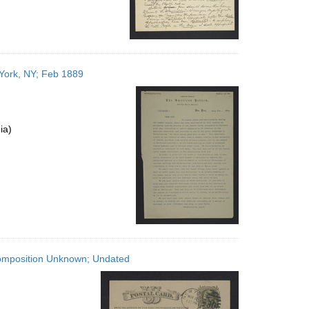
York, NY; Feb 1889
ia)
Composition Unknown; Undated