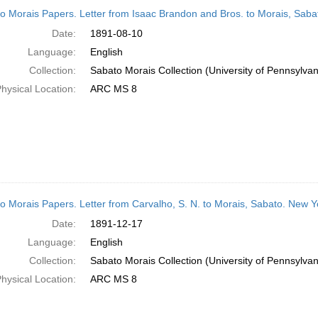
h
o Morais Papers. Letter from Isaac Brandon and Bros. to Morais, Saba
ts
Date:
1891-08-10
Language:
English
Collection:
Sabato Morais Collection (University of Pennsylvan
hysical Location:
ARC MS 8
o Morais Papers. Letter from Carvalho, S. N. to Morais, Sabato. New 
Date:
1891-12-17
Language:
English
Collection:
Sabato Morais Collection (University of Pennsylvan
hysical Location:
ARC MS 8