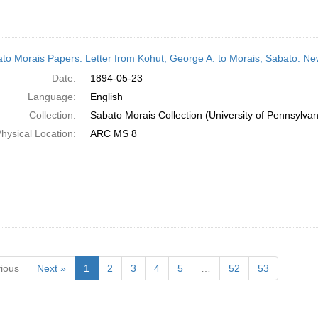
to Morais Papers. Letter from Kohut, George A. to Morais, Sabato. N
Date:
1894-05-23
Language:
English
Collection:
Sabato Morais Collection (University of Pennsylvan
hysical Location:
ARC MS 8
ious
Next »
1
2
3
4
5
…
52
53