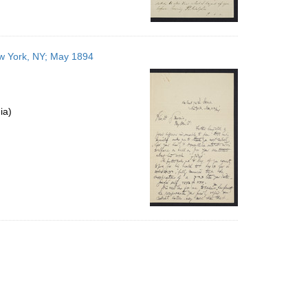
ew York, NY; May 1894
ia)