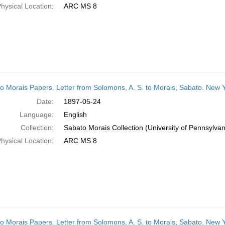
hysical Location:
ARC MS 8
o Morais Papers. Letter from Solomons, A. S. to Morais, Sabato. New 
Date:
1897-05-24
Language:
English
Collection:
Sabato Morais Collection (University of Pennsylvan
hysical Location:
ARC MS 8
o Morais Papers. Letter from Solomons, A. S. to Morais, Sabato. New 