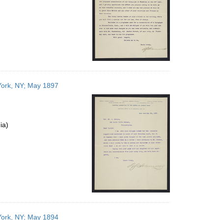
York, NY; May 1897
ia)
York, NY; May 1894