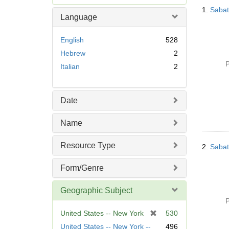
Searc
e
1.
Sabat
Resul
m
Language
o
v
English
528
e
Hebrew
2
]
P
Italian
2
Date
Name
Resource Type
2.
Sabat
Form/Genre
Geographic Subject
P
[
United States -- New York
530
r
United States -- New York --
496