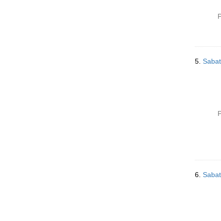
P
5.
Sabat
P
6.
Sabat