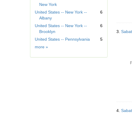
e
New York
m
United States -- New York --
6
o
Albany
v
United States -- New York --
6
e
Brooklyn
3.
Sabat
]
United States -- Pennsylvania
5
Geographic
more
»
Subject
P
4.
Sabat