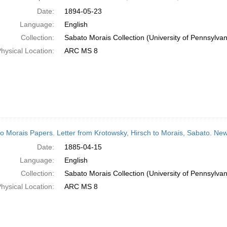
Date:
1894-05-23
Language:
English
Collection:
Sabato Morais Collection (University of Pennsylvan
hysical Location:
ARC MS 8
o Morais Papers. Letter from Krotowsky, Hirsch to Morais, Sabato. New
Date:
1885-04-15
Language:
English
Collection:
Sabato Morais Collection (University of Pennsylvan
hysical Location:
ARC MS 8