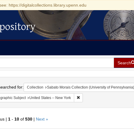
see: https://digitalcollections.library.upenn.edu
pository
Search
h
earched for:
Collection
Sabato Morais Collection (University of Pennsylvania
Remove constraint Geographic Su
graphic Subject
United States -- New York
ous |
1
-
10
of
530
|
Next »