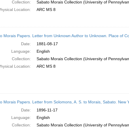
Collection:
Sabato Morais Collection (University of Pennsylvan
hysical Location:
ARC MS 8
o Morais Papers. Letter from Unknown Author to Unknown. Place of 
Date:
1881-08-17
Language:
English
Collection:
Sabato Morais Collection (University of Pennsylvan
hysical Location:
ARC MS 8
o Morais Papers. Letter from Solomons, A. S. to Morais, Sabato. New 
Date:
1896-11-17
Language:
English
Collection:
Sabato Morais Collection (University of Pennsylvan