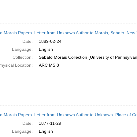
o Morais Papers. Letter from Unknown Author to Morais, Sabato. New 
Date:
1889-02-24
Language:
English
Collection:
Sabato Morais Collection (University of Pennsylvan
hysical Location:
ARC MS 8
o Morais Papers. Letter from Unknown Author to Unknown. Place of 
Date:
1877-11-29
Language:
English