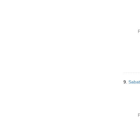
P
9.
Sabat
P