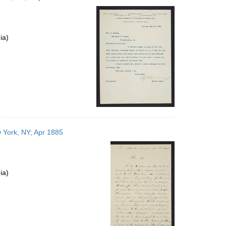
ia)
 York, NY; Apr 1885
ia)