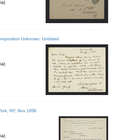
ia)
Composition Unknown; Undated
ia)
York, NY; Nov 1896
ia)