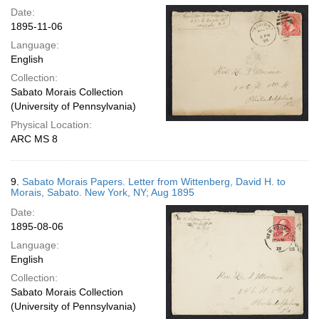
Date:
1895-11-06
Language:
English
Collection:
Sabato Morais Collection
(University of Pennsylvania)
Physical Location:
ARC MS 8
9.
Sabato Morais Papers. Letter from Wittenberg, David H. to
Morais, Sabato. New York, NY; Aug 1895
Date:
1895-08-06
Language:
English
Collection:
Sabato Morais Collection
(University of Pennsylvania)