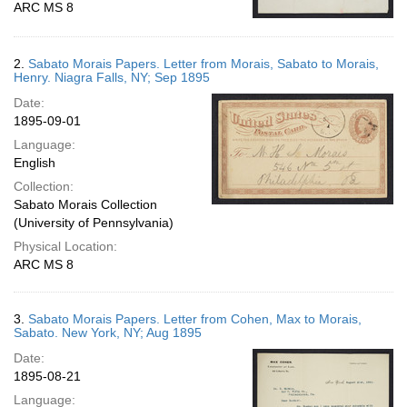
ARC MS 8
2.
Sabato Morais Papers. Letter from Morais, Sabato to Morais,
Henry. Niagra Falls, NY; Sep 1895
Date:
1895-09-01
Language:
English
Collection:
Sabato Morais Collection
(University of Pennsylvania)
Physical Location:
ARC MS 8
3.
Sabato Morais Papers. Letter from Cohen, Max to Morais,
Sabato. New York, NY; Aug 1895
Date:
1895-08-21
Language: