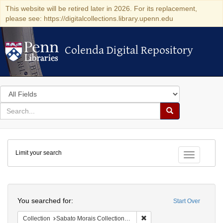
This website will be retired later in 2026. For its replacement,
please see: https://digitalcollections.library.upenn.edu
Colenda Digital Repository
Colenda Digital Repository
Search
in
for
search
Search
for
Colenda
Limit your search
Digital
Toggle fac
Repository
Search
You searched for:
Start Over
Remove constraint Collectio
Collection
Sabato Morais Collection (University of Pennsylvania)