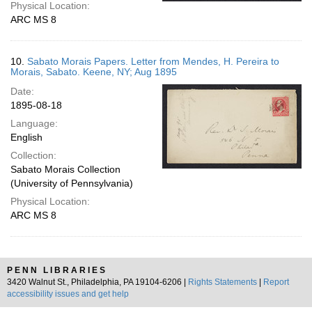
Physical Location:
ARC MS 8
10.
Sabato Morais Papers. Letter from Mendes, H. Pereira to
Morais, Sabato. Keene, NY; Aug 1895
Date:
1895-08-18
Language:
English
Collection:
Sabato Morais Collection
(University of Pennsylvania)
Physical Location:
ARC MS 8
PENN LIBRARIES
3420 Walnut St., Philadelphia, PA 19104-6206 |
Rights Statements
|
Report
accessibility issues and get help