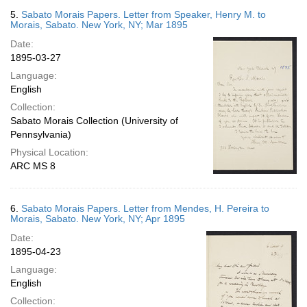
5.
Sabato Morais Papers. Letter from Speaker, Henry M. to
Morais, Sabato. New York, NY; Mar 1895
Date:
1895-03-27
Language:
English
Collection:
Sabato Morais Collection (University of
Pennsylvania)
Physical Location:
ARC MS 8
6.
Sabato Morais Papers. Letter from Mendes, H. Pereira to
Morais, Sabato. New York, NY; Apr 1895
Date:
1895-04-23
Language:
English
Collection: