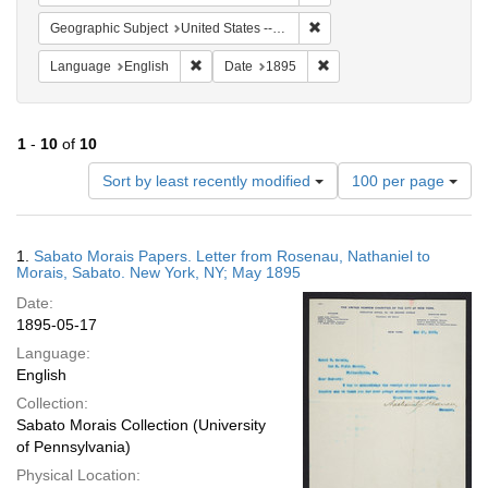
Remove constraint Geographi
Geographic Subject
United States -- New York
Remove constraint Language: English
Remove constraint Date: 
Language
English
Date
1895
1
-
10
of
10
Number
Sort by least recently modified
100 per page
of
results
to
Search
1.
Sabato Morais Papers. Letter from Rosenau, Nathaniel to
display
Results
Morais, Sabato. New York, NY; May 1895
per
Date:
page
1895-05-17
Language:
English
Collection:
Sabato Morais Collection (University
of Pennsylvania)
Physical Location: