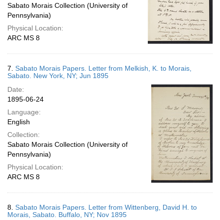
Sabato Morais Collection (University of
Pennsylvania)
Physical Location:
ARC MS 8
7.
Sabato Morais Papers. Letter from Melkish, K. to Morais,
Sabato. New York, NY; Jun 1895
Date:
1895-06-24
Language:
English
Collection:
Sabato Morais Collection (University of
Pennsylvania)
Physical Location:
ARC MS 8
8.
Sabato Morais Papers. Letter from Wittenberg, David H. to
Morais, Sabato. Buffalo, NY; Nov 1895