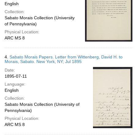
English
Collection:
Sabato Morais Collection (University
of Pennsylvania)
Physical Location:
ARC MS 8
4.
Sabato Morais Papers. Letter from Wittenberg, David H. to
Morais, Sabato. New York, NY; Jul 1895
Date:
1895-07-11
Language:
English
Collection:
Sabato Morais Collection (University of
Pennsylvania)
Physical Location:
ARC MS 8