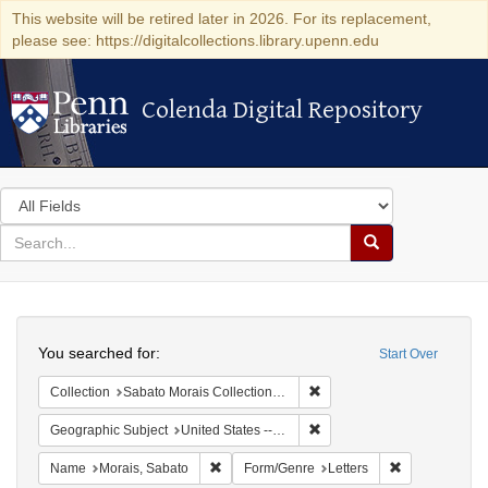
This website will be retired later in 2026. For its replacement,
please see: https://digitalcollections.library.upenn.edu
Colenda Digital Repository
Colenda Digital Repository
Search
in
for
search
Search
for
Colenda
Search
Digital
You searched for:
Start Over
Repository
Remove constraint Collectio
Collection
Sabato Morais Collection (University of Pennsylvania)
Remove constraint Geographi
Geographic Subject
United States -- New York
Remove constraint Name: Morais, Sabato
Remove constr
Name
Morais, Sabato
Form/Genre
Letters