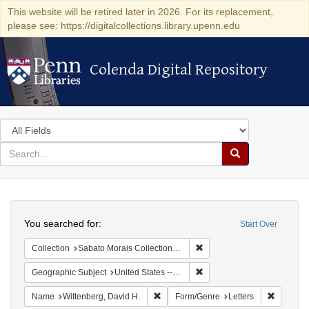
This website will be retired later in 2026. For its replacement,
please see: https://digitalcollections.library.upenn.edu
Colenda Digital Repository
Colenda Digital Repository
Search
in
for
search
Search
for
Colenda
Search
Digital
You searched for:
Start Over
Repository
Remove constraint Collectio
Collection
Sabato Morais Collection (University of Pennsylvania)
Remove constraint Geographi
Geographic Subject
United States -- New York
Remove constraint Name: Wittenberg, 
Remove c
Name
Wittenberg, David H.
Form/Genre
Letters