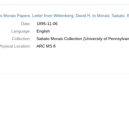
h
o Morais Papers. Letter from Wittenberg, David H. to Morais, Sabato. 
ts
Date:
1895-11-06
Language:
English
Collection:
Sabato Morais Collection (University of Pennsylvan
hysical Location:
ARC MS 8