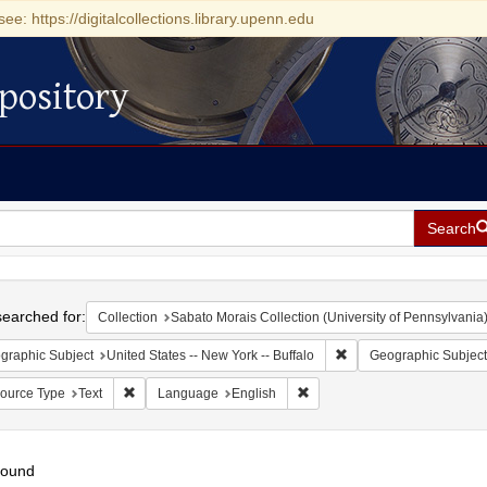
see: https://digitalcollections.library.upenn.edu
pository
Search
h
earched for:
Collection
Sabato Morais Collection (University of Pennsylvania
Remove constraint Geogr
graphic Subject
United States -- New York -- Buffalo
Geographic Subject
Remove constraint Resource Type: Text
Remove constraint Language:
ource Type
Text
Language
English
found