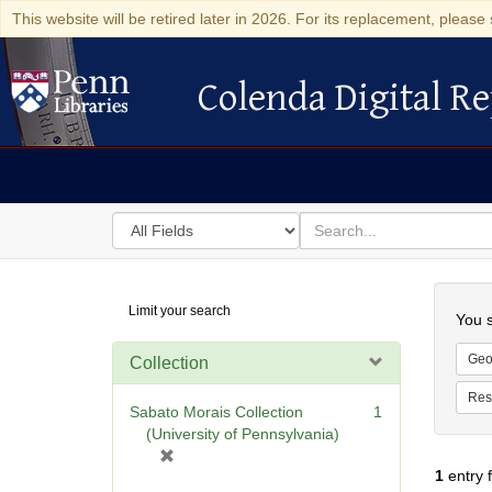
This website will be retired later in 2026. For its replacement, please 
Colenda Digital Re
Colenda Digital Repository
Search
for
search
in
for
Colenda
Searc
Limit your search
Digital
You s
Repository
Geo
Collection
Res
Sabato Morais Collection
1
(University of Pennsylvania)
[
1
entry 
r