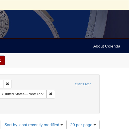
About Colenda
Remove constraint Collection: Sabato Morais Collection (University of Penns
)
Start Over
aphic Subject: United States -- New York -- Buffalo
Remove constraint Geographic Subject: United St
United States -- New York
 English
Number
Sort by least recently modified
20 per page
of