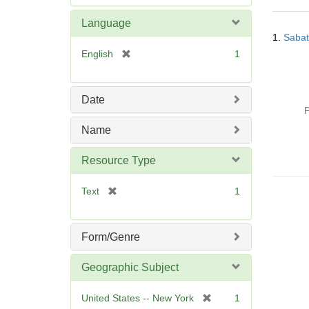
e
m
Language
Searc
o
1.
Sabat
Resul
v
[
English
1
e
r
]
e
m
Date
o
P
v
Name
e
]
Resource Type
[
Text
1
r
e
m
Form/Genre
o
v
Geographic Subject
e
]
[
United States -- New York
1