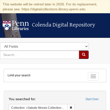
This website will be retired later in 2026. For its replacement,
please see: https://digitalcollections.library.upenn.edu
Colenda Digital Repository
Colenda Digital Repository
Search
in
for
search
Search
for
Colenda
Limit your search
Digital
Toggle fac
Repository
Search
You searched for:
Start Over
Remove constraint Collectio
Collection
Sabato Morais Collection (University of Pennsylvania)