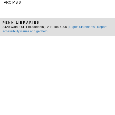
ARC MS 8
PENN LIBRARIES
3420 Walnut St., Philadelphia, PA 19104-6206 |
Rights Statements
|
Report
accessibility issues and get help