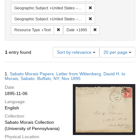
Remove constraint Geographi
Geographic Subject
United States -- New York -- Buffalo
Remove constraint Geographi
Geographic Subject
United States -- New York
Remove constraint Resource Type: Text
Remove constraint Date:
Resource Type
Text
Date
1895
Number
1
entry found
Sort by relevance
20 per page
of
results
to
Search
1.
Sabato Morais Papers. Letter from Wittenberg, David H. to
display
Results
Morais, Sabato. Buffalo, NY; Nov 1895
per
Date:
page
1895-11-06
Language:
English
Collection:
Sabato Morais Collection
(University of Pennsylvania)
Physical Location: