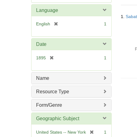
e
m
Language
Searc
o
1.
Sabat
Resul
v
[
English
1
e
r
]
e
m
Date
o
P
v
[
1895
1
e
r
]
e
m
Name
o
v
Resource Type
e
]
Form/Genre
Geographic Subject
[
United States -- New York
1