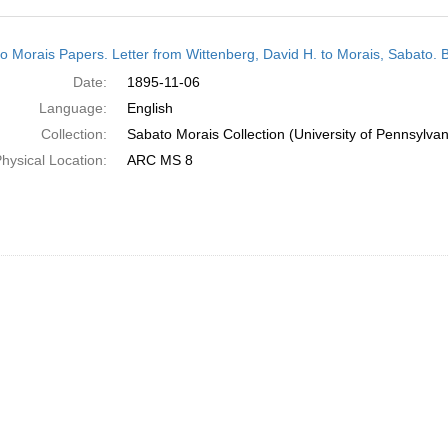
h
o Morais Papers. Letter from Wittenberg, David H. to Morais, Sabato. 
ts
Date:
1895-11-06
Language:
English
Collection:
Sabato Morais Collection (University of Pennsylvan
hysical Location:
ARC MS 8