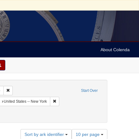
About Colenda
Remove constraint Collection: Sabato Morais Collection (University of Penns
)
Start Over
aphic Subject: United States -- New York -- Buffalo
Remove constraint Geographic Subject: United St
United States -- New York
Number
Sort by ark identifier
10 per page
of