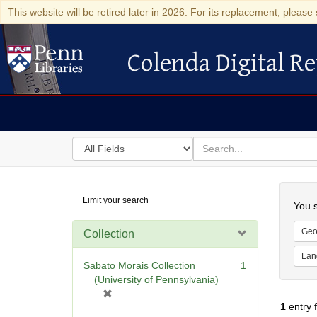
This website will be retired later in 2026. For its replacement, please 
Colenda Digital Re
Colenda Digital Repository
Search
for
search
in
for
Colenda
Searc
Limit your search
Digital
You s
Repository
Geo
Collection
Lan
Sabato Morais Collection
1
(University of Pennsylvania)
[
1
entry 
r