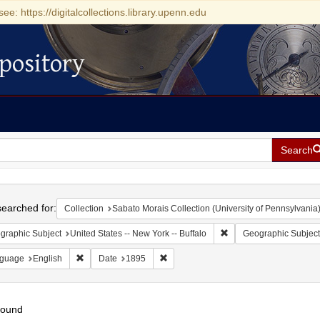
see: https://digitalcollections.library.upenn.edu
pository
Search
h
earched for:
Collection
Sabato Morais Collection (University of Pennsylvania
Remove constraint Geogr
graphic Subject
United States -- New York -- Buffalo
Geographic Subject
Remove constraint Language: English
Remove constraint Date: 1895
guage
English
Date
1895
found