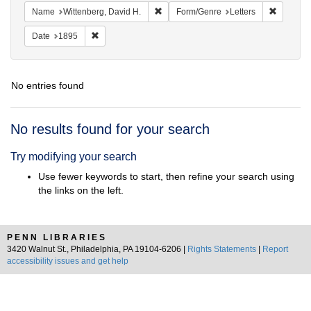
Remove constraint Name: Wittenberg, 
Remove c
Name
Wittenberg, David H.
Form/Genre
Letters
Remove constraint Date: 1895
Date
1895
No entries found
Search
No results found for your search
Results
Try modifying your search
Use fewer keywords to start, then refine your search using
the links on the left.
PENN LIBRARIES
3420 Walnut St., Philadelphia, PA 19104-6206 |
Rights Statements
|
Report
accessibility issues and get help