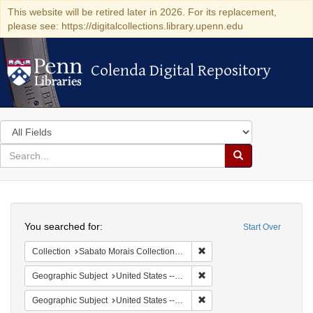
This website will be retired later in 2026. For its replacement,
please see: https://digitalcollections.library.upenn.edu
Colenda Digital Repository
Colenda Digital Repository
Search
in
for
search
Search
for
Colenda
Search
Digital
You searched for:
Start Over
Repository
Remove constraint Collectio
Collection
Sabato Morais Collection (University of Pennsylvania)
Remove constraint Geographi
Geographic Subject
United States -- New York -- Buffalo
Remove constraint Geographi
Geographic Subject
United States -- New York