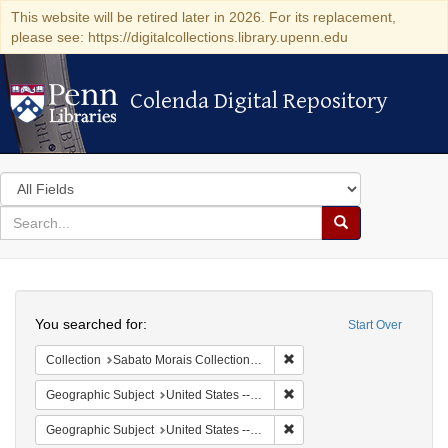
This website will be retired later in 2026. For its replacement,
please see: https://digitalcollections.library.upenn.edu
Colenda Digital Repository
Colenda Digital Repository
Search
in
for
search
Search
for
Colenda
Search
Digital
You searched for:
Start Over
Repository
Remove constraint Collectio
Collection
Sabato Morais Collection (University of Pennsylvania)
Remove constraint Geographi
Geographic Subject
United States -- New York -- Buffalo
Remove constraint Geographi
Geographic Subject
United States -- New York