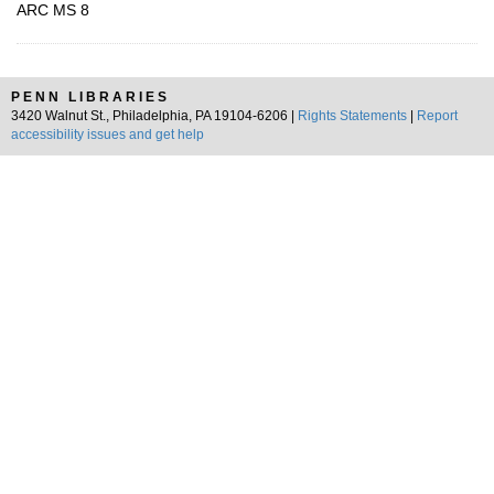
ARC MS 8
PENN LIBRARIES
3420 Walnut St., Philadelphia, PA 19104-6206 |
Rights Statements
|
Report
accessibility issues and get help