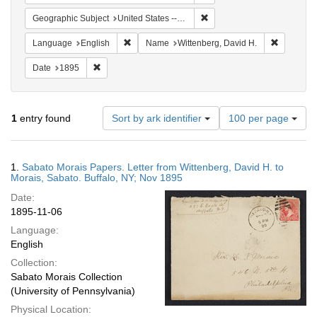
Remove constraint Geographi
Geographic Subject
United States -- New York -- Buffalo
Remove constraint Language: English
Remove co
Language
English
Name
Wittenberg, David H.
Remove constraint Date: 1895
Date
1895
Number
1
entry found
Sort by ark identifier
100 per page
of
results
to
Search
1.
Sabato Morais Papers. Letter from Wittenberg, David H. to
display
Results
Morais, Sabato. Buffalo, NY; Nov 1895
per
Date:
page
1895-11-06
Language:
English
Collection:
Sabato Morais Collection
(University of Pennsylvania)
Physical Location: