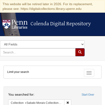
This website will be retired later in 2026. For its replacement,
please see: https://digitalcollections.library.upenn.edu
Colenda Digital Repository
Colenda Digital Repository
Search
in
for
search
Search
for
Colenda
Limit your search
Digital
Toggle fac
Repository
Search
You searched for:
Start Over
Remove constraint Collectio
Collection
Sabato Morais Collection (University of Pennsylvania)