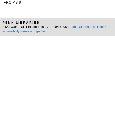
ARC MS 8
PENN LIBRARIES
3420 Walnut St., Philadelphia, PA 19104-6206 |
Rights Statements
|
Report
accessibility issues and get help