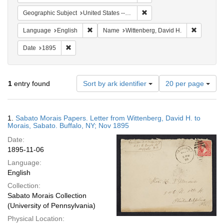
Remove constraint Geographi
Geographic Subject
United States -- New York -- Buffalo
Remove constraint Language: English
Remove co
Language
English
Name
Wittenberg, David H.
Remove constraint Date: 1895
Date
1895
Number
1
entry found
Sort by ark identifier
20 per page
of
results
to
Search
1.
Sabato Morais Papers. Letter from Wittenberg, David H. to
display
Results
Morais, Sabato. Buffalo, NY; Nov 1895
per
Date:
page
1895-11-06
Language:
English
Collection:
Sabato Morais Collection
(University of Pennsylvania)
Physical Location: