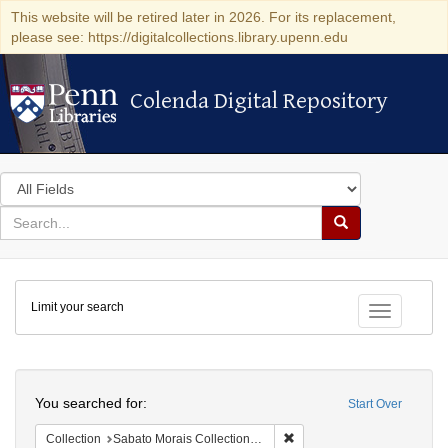
This website will be retired later in 2026. For its replacement,
please see: https://digitalcollections.library.upenn.edu
Colenda Digital Repository
Colenda Digital Repository
Search
in
for
search
Search
for
Colenda
Limit your search
Digital
Toggle fac
Repository
Search
You searched for:
Start Over
Remove constraint Collectio
Collection
Sabato Morais Collection (University of Pennsylvania)