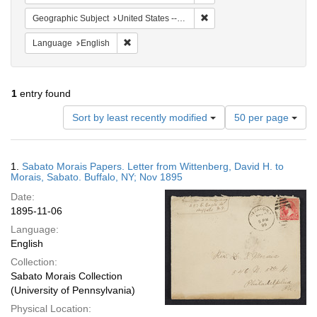
Remove constraint Geographi
Geographic Subject
United States -- New York -- Buffalo
Remove constraint Language: English
Language
English
1
entry found
Number
Sort by least recently modified
50 per page
of
results
to
Search
1.
Sabato Morais Papers. Letter from Wittenberg, David H. to
display
Results
Morais, Sabato. Buffalo, NY; Nov 1895
per
Date:
page
1895-11-06
Language:
English
Collection:
Sabato Morais Collection
(University of Pennsylvania)
Physical Location: