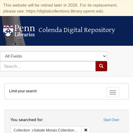
This website will be retired later in 2026. For its replacement,
please see: https://digitalcollections.library.upenn.edu
Colenda Digital Repository
Colenda Digital Repository
Search
in
for
search
Search
for
Colenda
Limit your search
Digital
Toggle fac
Repository
Search
You searched for:
Start Over
Remove constraint Collectio
Collection
Sabato Morais Collection (University of Pennsylvania)