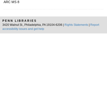
ARC MS 8
PENN LIBRARIES
3420 Walnut St., Philadelphia, PA 19104-6206 |
Rights Statements
|
Report
accessibility issues and get help