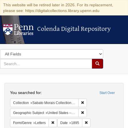
This website will be retired later in 2026. For its replacement,
please see: https://digitalcollections.library.upenn.edu
Colenda Digital Repository
Colenda Digital Repository
Search
in
for
search
Search
for
Colenda
Search
Digital
You searched for:
Start Over
Repository
Remove constraint Collectio
Collection
Sabato Morais Collection (University of Pennsylvania)
Remove constraint Geographi
Geographic Subject
United States -- New York -- Buffalo
Remove constraint Form/Genre: Letters
Remove constraint Date:
Form/Genre
Letters
Date
1895