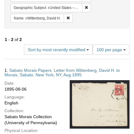
Remove constraint Geographi
Geographic Subject
United States -- New York -- New York
Remove constraint Name: Wittenberg, 
Name
Wittenberg, David H.
1
-
2
of
2
Number
Sort by most recently modified
100 per page
of
results
to
Search
1.
Sabato Morais Papers. Letter from Wittenberg, David H. to
display
Results
Morais, Sabato. New York, NY; Aug 1895
per
Date:
page
1895-08-06
Language:
English
Collection:
Sabato Morais Collection
(University of Pennsylvania)
Physical Location: