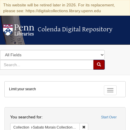
This website will be retired later in 2026. For its replacement,
please see: https://digitalcollections.library.upenn.edu
Colenda Digital Repository
Colenda Digital Repository
Search
in
for
search
Search
for
Colenda
Limit your search
Digital
Toggle fac
Repository
Search
You searched for:
Start Over
Remove constraint Collectio
Collection
Sabato Morais Collection (University of Pennsylvania)