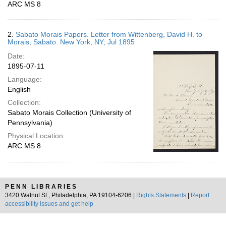
ARC MS 8
2.
Sabato Morais Papers. Letter from Wittenberg, David H. to
Morais, Sabato. New York, NY; Jul 1895
Date:
1895-07-11
Language:
English
Collection:
Sabato Morais Collection (University of
Pennsylvania)
Physical Location:
ARC MS 8
PENN LIBRARIES
3420 Walnut St., Philadelphia, PA 19104-6206 |
Rights Statements
|
Report
accessibility issues and get help