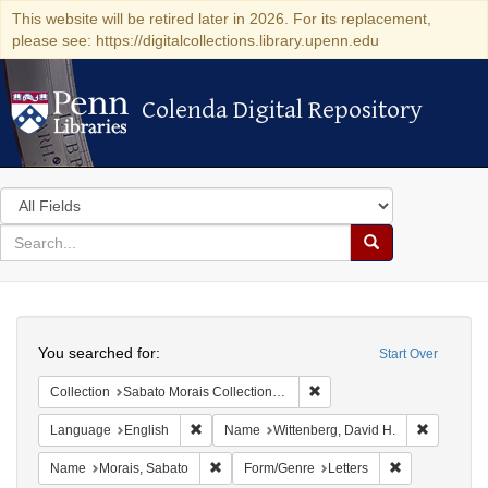
This website will be retired later in 2026. For its replacement,
please see: https://digitalcollections.library.upenn.edu
Colenda Digital Repository
Colenda Digital Repository
Search
in
for
search
Search
for
Colenda
Search
Digital
You searched for:
Start Over
Repository
Remove constraint Collectio
Collection
Sabato Morais Collection (University of Pennsylvania)
Remove constraint Language: English
Remove co
Language
English
Name
Wittenberg, David H.
Remove constraint Name: Morais, Sabato
Remove constr
Name
Morais, Sabato
Form/Genre
Letters