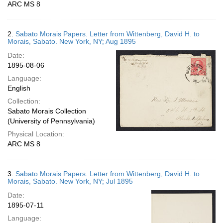
ARC MS 8
2.
Sabato Morais Papers. Letter from Wittenberg, David H. to
Morais, Sabato. New York, NY; Aug 1895
Date:
1895-08-06
Language:
English
Collection:
Sabato Morais Collection
(University of Pennsylvania)
Physical Location:
ARC MS 8
3.
Sabato Morais Papers. Letter from Wittenberg, David H. to
Morais, Sabato. New York, NY; Jul 1895
Date:
1895-07-11
Language: