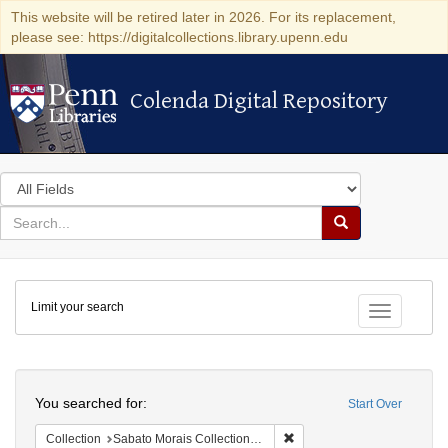
This website will be retired later in 2026. For its replacement,
please see: https://digitalcollections.library.upenn.edu
Colenda Digital Repository
Colenda Digital Repository
Search
in
for
search
Search
for
Colenda
Limit your search
Digital
Toggle fac
Repository
Search
You searched for:
Start Over
Remove constraint Collectio
Collection
Sabato Morais Collection (University of Pennsylvania)