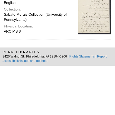
English
Collection:
Sabato Morais Collection (University of
Pennsylvania)
Physical Location:
ARC MS 8
PENN LIBRARIES
3420 Walnut St., Philadelphia, PA 19104-6206 |
Rights Statements
|
Report
accessibility issues and get help