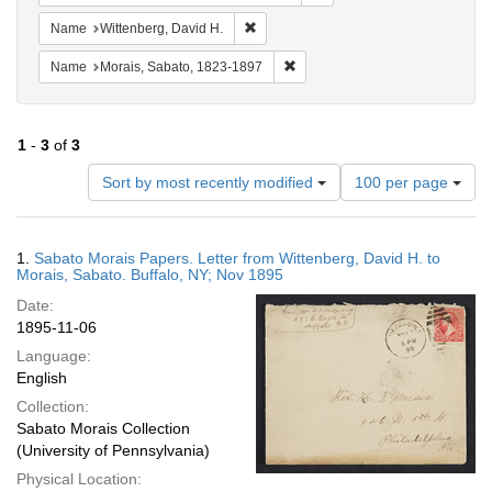
Remove constraint Name: Wittenberg, 
Name
Wittenberg, David H.
Remove constraint Name: Morais
Name
Morais, Sabato, 1823-1897
1
-
3
of
3
Number
Sort by most recently modified
100 per page
of
results
to
Search
1.
Sabato Morais Papers. Letter from Wittenberg, David H. to
display
Results
Morais, Sabato. Buffalo, NY; Nov 1895
per
Date:
page
1895-11-06
Language:
English
Collection:
Sabato Morais Collection
(University of Pennsylvania)
Physical Location: