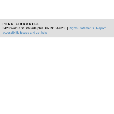
PENN LIBRARIES
3420 Walnut St., Philadelphia, PA 19104-6206 |
Rights Statements
|
Report
accessibility issues and get help