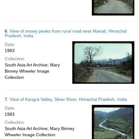
6.
View of snowy peaks from rural road near Manali, Himachal
Pradesh, India.
Date:
1983
Collection:
South Asia Art Archive; Mary
Binney Wheeler Image
Collection
7.
View of Kangra Valley, Silver River, Himachal Pradesh, India.
Date:
1983
Collection:
South Asia Art Archive; Mary Binney
Wheeler Image Collection