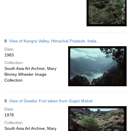
8.
View of Kangra Valley, Himachal Pradesh, India.
Date:
1983
Collection:
South Asia Art Archive; Mary
Binney Wheeler Image
Collection
9.
View of Gwalior Fort taken from Gujari Mahal
Date:
1978
Collection:
South Asia Art Archive; Mary