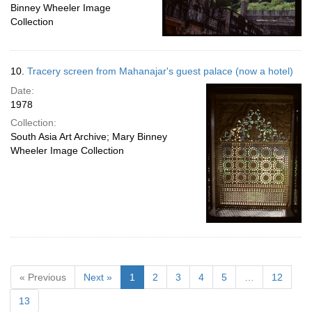
Binney Wheeler Image
Collection
10.
Tracery screen from Mahanajar's guest palace (now a hotel)
Date:
1978
Collection:
South Asia Art Archive; Mary Binney
Wheeler Image Collection
« Previous
Next »
1
2
3
4
5
…
12
13