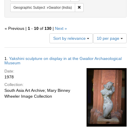
Remove constraint Geographic S
Geographic Subject
Gwalior (India)
« Previous |
1
-
10
of
130
|
Next »
Number
Sort by relevance
10 per page
of
results
to
Search
1.
Yakshini sculpture on display in at the Gwalior Archaeological
display
Results
Museum
per
Date:
page
1978
Collection:
South Asia Art Archive; Mary Binney
Wheeler Image Collection