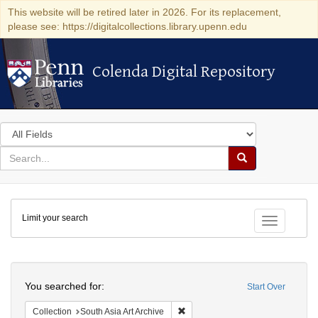
This website will be retired later in 2026. For its replacement,
please see: https://digitalcollections.library.upenn.edu
Colenda Digital Repository
Colenda Digital Repository
Search
in
for
search
Search
for
Colenda
Limit your search
Digital
Toggle fac
Repository
Search
You searched for:
Start Over
Remove constraint Collection: Sout
Collection
South Asia Art Archive