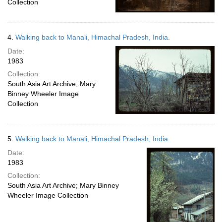
Collection
4.
Walking back to Manali, Himachal Pradesh, India.
Date:
1983
Collection:
South Asia Art Archive; Mary
Binney Wheeler Image
Collection
5.
Walking back to Manali, Himachal Pradesh, India.
Date:
1983
Collection:
South Asia Art Archive; Mary Binney
Wheeler Image Collection