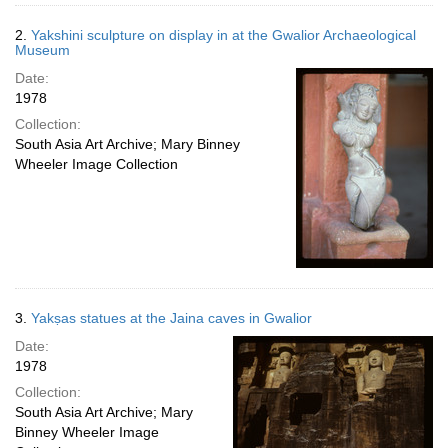
2.
Yakshini sculpture on display in at the Gwalior Archaeological
Museum
Date:
1978
Collection:
South Asia Art Archive; Mary Binney
Wheeler Image Collection
3.
Yakṣas statues at the Jaina caves in Gwalior
Date:
1978
Collection:
South Asia Art Archive; Mary
Binney Wheeler Image