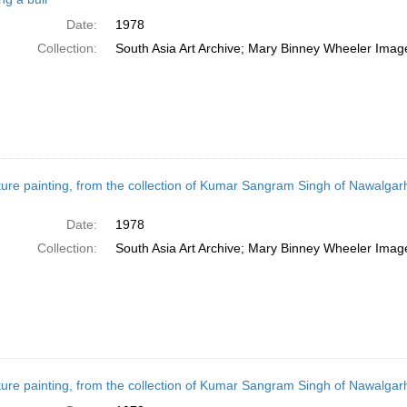
Date:
1978
Collection:
South Asia Art Archive; Mary Binney Wheeler Image
ture painting, from the collection of Kumar Sangram Singh of Nawalga
Date:
1978
Collection:
South Asia Art Archive; Mary Binney Wheeler Image
ture painting, from the collection of Kumar Sangram Singh of Nawalgar