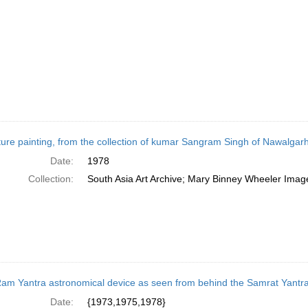
ture painting, from the collection of kumar Sangram Singh of Nawalgarh,
Date:
1978
Collection:
South Asia Art Archive; Mary Binney Wheeler Image
am Yantra astronomical device as seen from behind the Samrat Yantra
Date:
{1973,1975,1978}