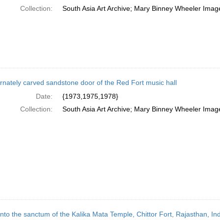
Collection:
South Asia Art Archive; Mary Binney Wheeler Image
rnately carved sandstone door of the Red Fort music hall
Date:
{1973,1975,1978}
Collection:
South Asia Art Archive; Mary Binney Wheeler Image
into the sanctum of the Kalika Mata Temple, Chittor Fort, Rajasthan, Ind