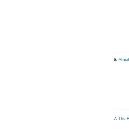
6.
Minia
7.
The R