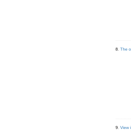
8.
The o
9.
View 