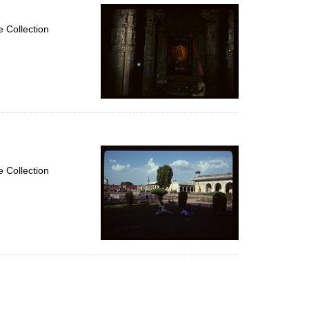
 Collection
 Collection