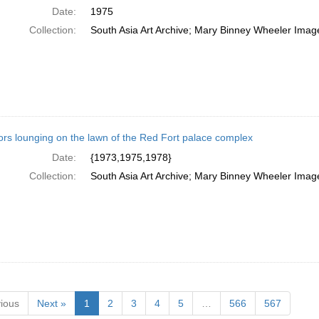
Date:
1975
Collection:
South Asia Art Archive; Mary Binney Wheeler Image
tors lounging on the lawn of the Red Fort palace complex
Date:
{1973,1975,1978}
Collection:
South Asia Art Archive; Mary Binney Wheeler Image
ious
Next »
1
2
3
4
5
…
566
567