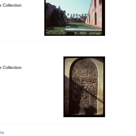
 Collection
 Collection
ia