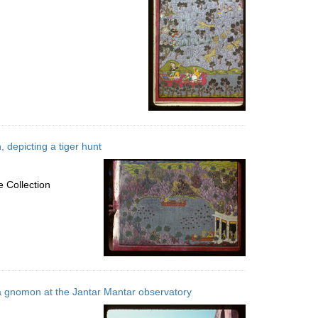
 depicting a tiger hunt
 Collection
 gnomon at the Jantar Mantar observatory