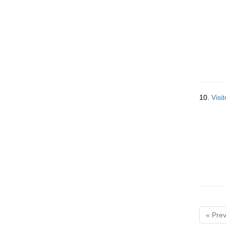
10.
Visi
« Prev