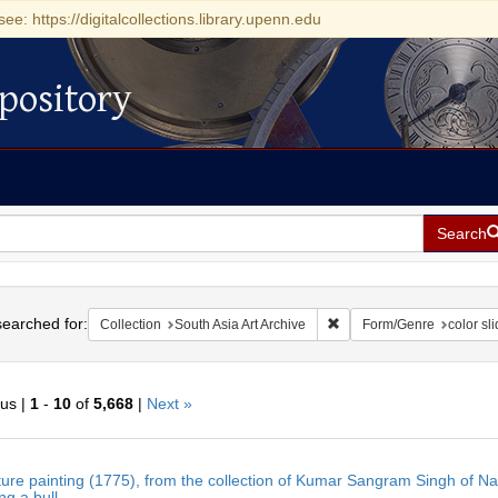
see: https://digitalcollections.library.upenn.edu
pository
Search
h
earched for:
Remove constraint Collecti
Collection
South Asia Art Archive
Form/Genre
color sl
ous |
1
-
10
of
5,668
|
Next »
h
ture painting (1775), from the collection of Kumar Sangram Singh of N
ts
g a bull