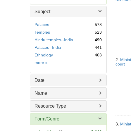
e
m
Subject
o
v
Palaces
578
e
Temples
523
]
Hindu temples--India
490
Palaces--India
441
Ethnology
403
2.
Minia
Subject
more
»
court
Date
Name
Resource Type
Form/Genre
3.
Minia