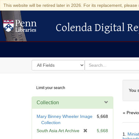
This website will be retired later in 2026. For its replacement, please 
Colenda Digital Re
Colenda Digital Repository
Search
for
search
in
for
Colenda
Searc
Limit your search
Digital
You s
Repository
Collection
« Previ
Mary Binney Wheeler Image
5,668
Collection
Searc
[
South Asia Art Archive
5,668
1.
Minia
Resul
r
beheadin