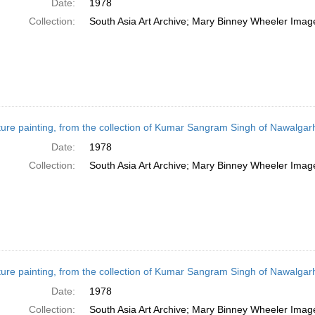
Date:
1978
Collection:
South Asia Art Archive; Mary Binney Wheeler Image
ture painting, from the collection of Kumar Sangram Singh of Nawalgarh
Date:
1978
Collection:
South Asia Art Archive; Mary Binney Wheeler Image
ture painting, from the collection of Kumar Sangram Singh of Nawalgarh,
Date:
1978
Collection:
South Asia Art Archive; Mary Binney Wheeler Image