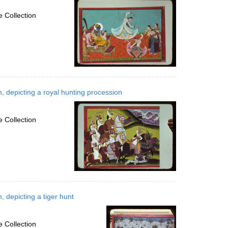
 Collection
, depicting a royal hunting procession
 Collection
 depicting a tiger hunt
 Collection