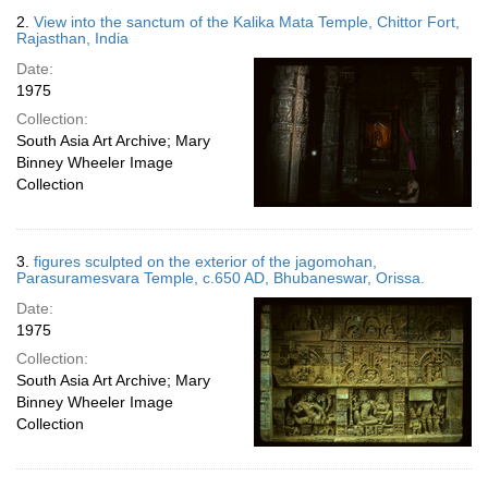
2.
View into the sanctum of the Kalika Mata Temple, Chittor Fort,
Rajasthan, India
Date:
1975
Collection:
South Asia Art Archive; Mary
Binney Wheeler Image
Collection
3.
figures sculpted on the exterior of the jagomohan,
Parasuramesvara Temple, c.650 AD, Bhubaneswar, Orissa.
Date:
1975
Collection:
South Asia Art Archive; Mary
Binney Wheeler Image
Collection