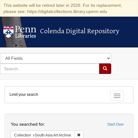
This website will be retired later in 2026. For its replacement,
please see: https://digitalcollections.library.upenn.edu
Colenda Digital Repository
Colenda Digital Repository
Search
in
for
search
Search
for
Colenda
Limit your search
Digital
Toggle fac
Repository
Search
You searched for:
Start Over
Remove constraint Collection: Sout
Collection
South Asia Art Archive