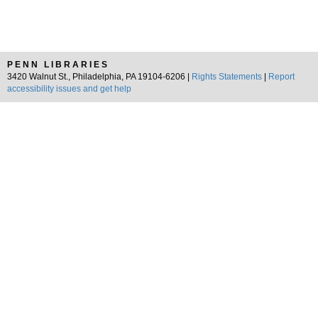
PENN LIBRARIES
3420 Walnut St., Philadelphia, PA 19104-6206 |
Rights Statements
|
Report
accessibility issues and get help