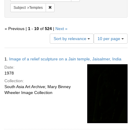
Remove constraint Subject: Temples
Subject
Temples
« Previous |
1
-
10
of
524
|
Next »
Number
Sort by relevance
10 per page
of
results
to
Search
1.
Image of a relief sculpture on a Jain temple, Jaisalmer, India
display
Results
per
Date:
page
1978
Collection:
South Asia Art Archive; Mary Binney
Wheeler Image Collection