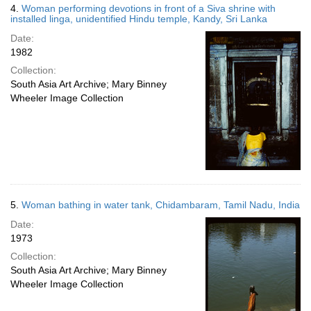
4.
Woman performing devotions in front of a Siva shrine with
installed linga, unidentified Hindu temple, Kandy, Sri Lanka
Date:
1982
Collection:
South Asia Art Archive; Mary Binney
Wheeler Image Collection
5.
Woman bathing in water tank, Chidambaram, Tamil Nadu, India
Date:
1973
Collection:
South Asia Art Archive; Mary Binney
Wheeler Image Collection