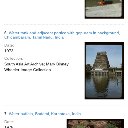
6.
Water tank and adjacent portico with gopuram in background,
Chidambaram, Tamil Nadu, India
Date:
1973
Collection:
South Asia Art Archive; Mary Binney
Wheeler Image Collection
7.
Water buffalo, Badami, Karnataka, India
Date:
1975