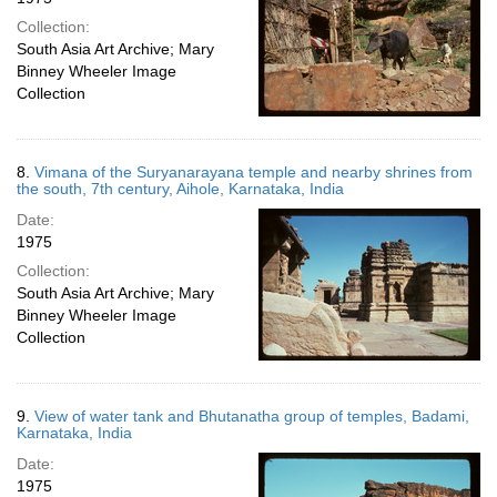
Collection:
South Asia Art Archive; Mary
Binney Wheeler Image
Collection
8.
Vimana of the Suryanarayana temple and nearby shrines from
the south, 7th century, Aihole, Karnataka, India
Date:
1975
Collection:
South Asia Art Archive; Mary
Binney Wheeler Image
Collection
9.
View of water tank and Bhutanatha group of temples, Badami,
Karnataka, India
Date:
1975