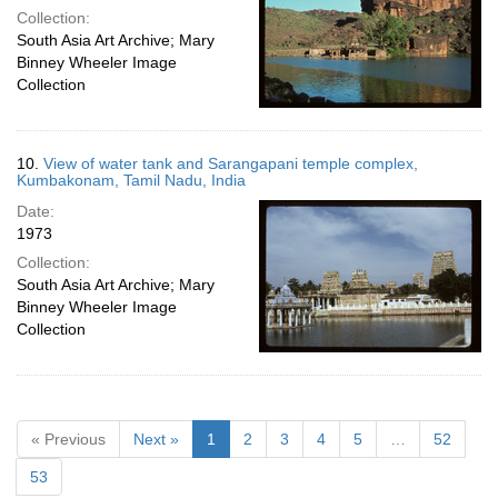
Collection:
South Asia Art Archive; Mary
Binney Wheeler Image
Collection
10.
View of water tank and Sarangapani temple complex,
Kumbakonam, Tamil Nadu, India
Date:
1973
Collection:
South Asia Art Archive; Mary
Binney Wheeler Image
Collection
« Previous
Next »
1
2
3
4
5
…
52
53