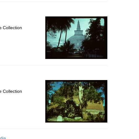
 Collection
 Collection
dia