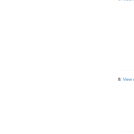
8.
View 