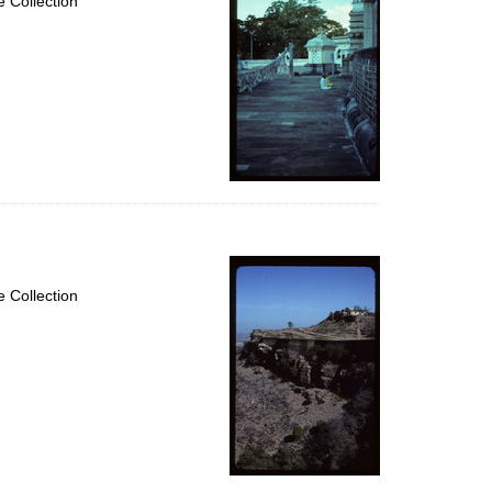
 Collection
 Collection