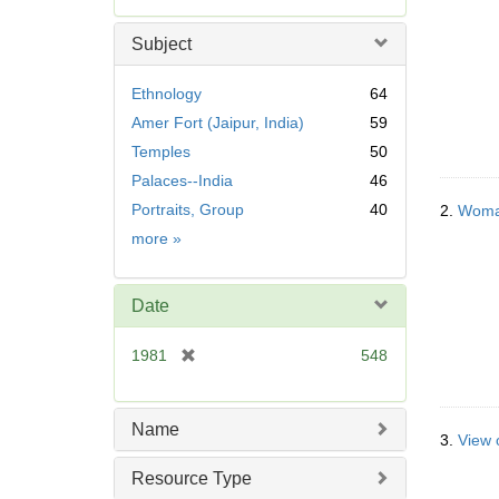
e
m
Subject
o
v
Ethnology
64
e
Amer Fort (Jaipur, India)
59
]
Temples
50
Palaces--India
46
Portraits, Group
40
2.
Woman
Subject
more
»
Date
[
1981
548
r
e
m
Name
3.
View 
o
v
Resource Type
e