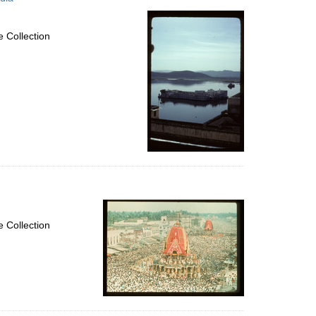
 Collection
 Collection