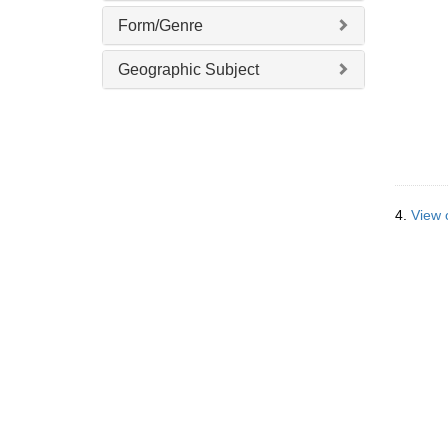
]
Form/Genre
Geographic Subject
4.
View o