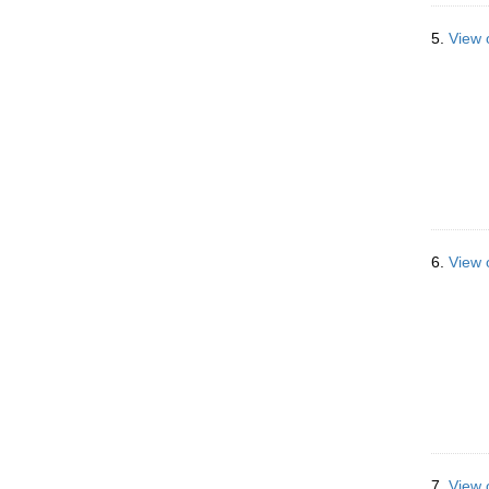
5.
View 
6.
View 
7.
View 