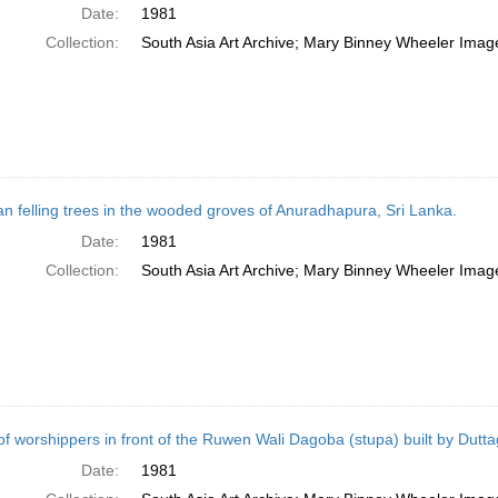
Date:
1981
Collection:
South Asia Art Archive; Mary Binney Wheeler Image
 felling trees in the wooded groves of Anuradhapura, Sri Lanka.
Date:
1981
Collection:
South Asia Art Archive; Mary Binney Wheeler Image
of worshippers in front of the Ruwen Wali Dagoba (stupa) built by Dut
Date:
1981