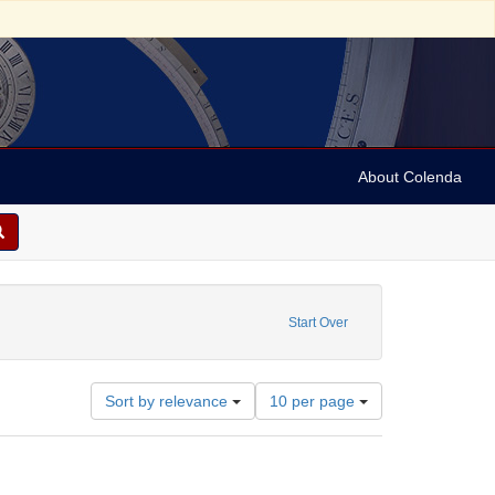
About Colenda
on: South Asia Art Archive
ve constraint Date: 1981
Start Over
Number
Sort by relevance
10 per page
of
results
to
display