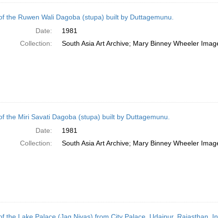
of the Ruwen Wali Dagoba (stupa) built by Duttagemunu.
Date:
1981
Collection:
South Asia Art Archive; Mary Binney Wheeler Image
of the Miri Savati Dagoba (stupa) built by Duttagemunu.
Date:
1981
Collection:
South Asia Art Archive; Mary Binney Wheeler Image
of the Lake Palace (Jag Nivas) from City Palace, Udaipur, Rajasthan, In