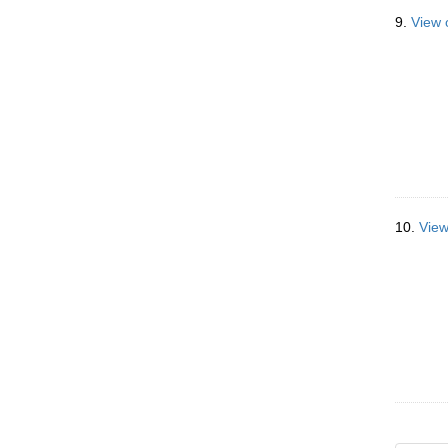
9.
View 
10.
View