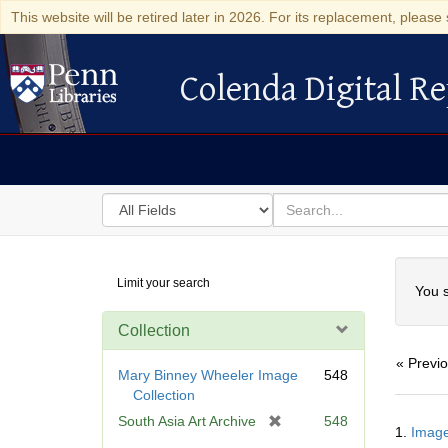
This website will be retired later in 2026. For its replacement, please 
Colenda Digital Re
Colenda Digital Repository
Search
for
search
in
for
Colenda
Searc
Limit your search
Digital
You s
Repository
Collection
« Previ
Mary Binney Wheeler Image
548
Collection
Searc
[
South Asia Art Archive
548
1.
Image
Resul
r