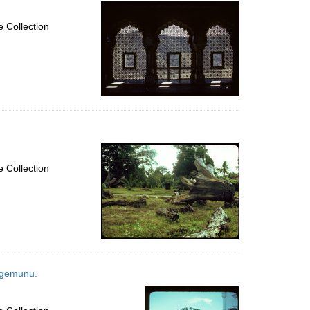
per
page
 Collection
 Collection
tagemunu.