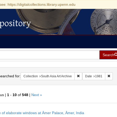
see: https://digitalcollections.library.upenn.edu
pository
Search
h
earched for:
Remove constraint Collecti
Remo
Collection
South Asia Art Archive
Date
1981
ous |
1
-
10
of
548
|
Next »
h
 of elaborate windows at Āmer Palace, Āmer, India
ts