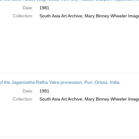
Date:
1981
Collection:
South Asia Art Archive; Mary Binney Wheeler Image
of the Jagannatha Ratha Yatra procession, Puri, Orissa, India
Date:
1981
Collection:
South Asia Art Archive; Mary Binney Wheeler Image