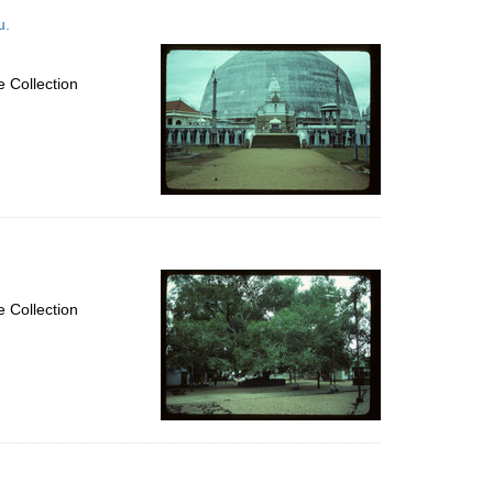
u.
 Collection
 Collection