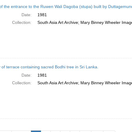
of the entrance to the Ruwen Wali Dagoba (stupa) built by Duttagemun
Date:
1981
Collection:
South Asia Art Archive; Mary Binney Wheeler Image
 of terrace containing sacred Bodhi tree in Sri Lanka.
Date:
1981
Collection:
South Asia Art Archive; Mary Binney Wheeler Image