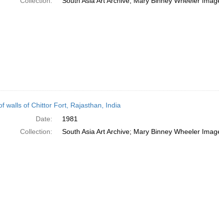
Collection:
South Asia Art Archive; Mary Binney Wheeler Image
f walls of Chittor Fort, Rajasthan, India
Date:
1981
Collection:
South Asia Art Archive; Mary Binney Wheeler Image