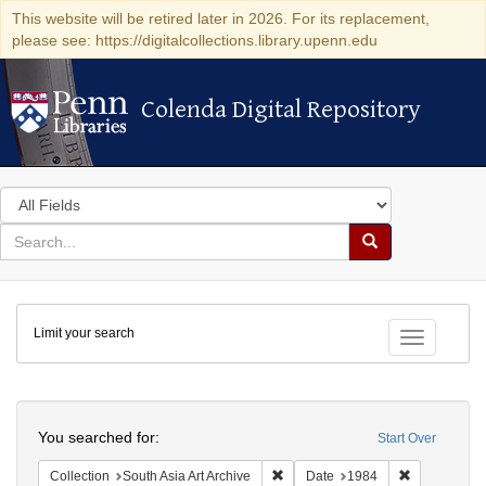
This website will be retired later in 2026. For its replacement,
please see: https://digitalcollections.library.upenn.edu
Colenda Digital Repository
Colenda Digital Repository
Search
in
for
search
Search
for
Colenda
Limit your search
Digital
Toggle fac
Repository
Search
You searched for:
Start Over
Remove constraint Collection: Sout
Remove cons
Collection
South Asia Art Archive
Date
1984