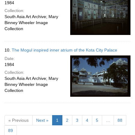
1984
Collection:
South Asia Art Archive; Mary
Binney Wheeler Image
Collection
10.
The Mogul inspired inner atrium of the Kota City Palace
Date:
1984
Collection:
South Asia Art Archive; Mary
Binney Wheeler Image
Collection
« Previous
Next »
1
2
3
4
5
…
88
89