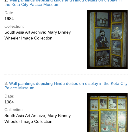
2.
Wall paintings depicting kings and Hindu deities on display in
the Kota City Palace Museum
Date:
1984
Collection:
South Asia Art Archive; Mary Binney
Wheeler Image Collection
3.
Wall paintings depicting Hindu deities on display in the Kota City
Palace Museum
Date:
1984
Collection:
South Asia Art Archive; Mary Binney
Wheeler Image Collection