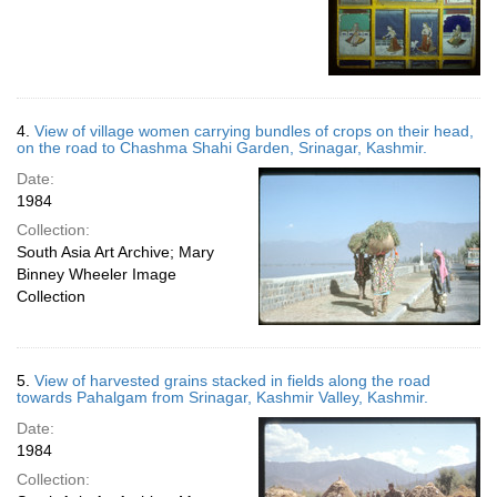
4.
View of village women carrying bundles of crops on their head,
on the road to Chashma Shahi Garden, Srinagar, Kashmir.
Date:
1984
Collection:
South Asia Art Archive; Mary
Binney Wheeler Image
Collection
5.
View of harvested grains stacked in fields along the road
towards Pahalgam from Srinagar, Kashmir Valley, Kashmir.
Date:
1984
Collection: