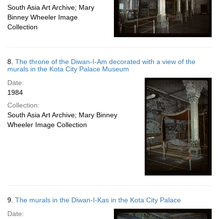
South Asia Art Archive; Mary
Binney Wheeler Image
Collection
8.
The throne of the Diwan-I-Am decorated with a view of the
murals in the Kota City Palace Museum
Date:
1984
Collection:
South Asia Art Archive; Mary Binney
Wheeler Image Collection
9.
The murals in the Diwan-I-Kas in the Kota City Palace
Date: