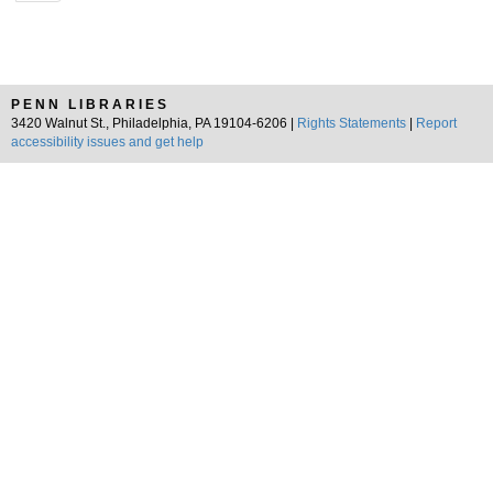
PENN LIBRARIES
3420 Walnut St., Philadelphia, PA 19104-6206 |
Rights Statements
|
Report
accessibility issues and get help