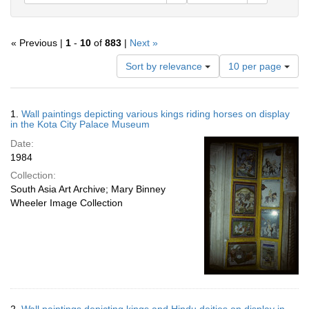
« Previous |
1
-
10
of
883
|
Next »
Number
Sort by relevance
10 per page
of
results
to
Search
1.
Wall paintings depicting various kings riding horses on display
display
Results
in the Kota City Palace Museum
per
Date:
page
1984
Collection:
South Asia Art Archive; Mary Binney
Wheeler Image Collection