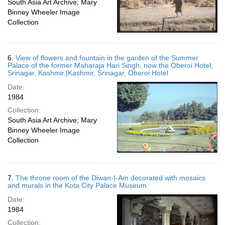
South Asia Art Archive; Mary
Binney Wheeler Image
Collection
6.
View of flowers and fountain in the garden of the Summer
Palace of the former Maharaja Hari Singh, now the Oberoi Hotel,
Srinagar, Kashmir.|Kashmir, Srinagar, Oberoi Hotel
Date:
1984
Collection:
South Asia Art Archive; Mary
Binney Wheeler Image
Collection
7.
The throne room of the Diwan-I-Am decorated with mosaics
and murals in the Kota City Palace Museum
Date:
1984
Collection: