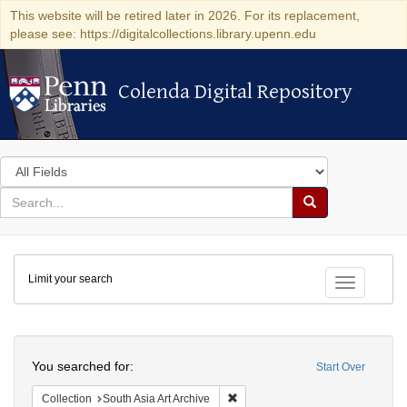
This website will be retired later in 2026. For its replacement,
please see: https://digitalcollections.library.upenn.edu
Colenda Digital Repository
Colenda Digital Repository
Search
in
for
search
Search
for
Colenda
Limit your search
Digital
Toggle fac
Repository
Search
You searched for:
Start Over
Remove constraint Collection: Sout
Collection
South Asia Art Archive