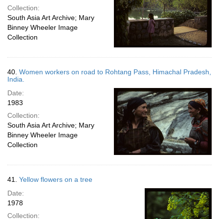
Collection:
South Asia Art Archive; Mary
Binney Wheeler Image
Collection
40.
Women workers on road to Rohtang Pass, Himachal Pradesh,
India.
Date:
1983
Collection:
South Asia Art Archive; Mary
Binney Wheeler Image
Collection
41.
Yellow flowers on a tree
Date:
1978
Collection: