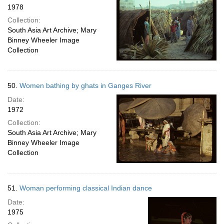
1978
Collection:
South Asia Art Archive; Mary
Binney Wheeler Image
Collection
50.
Women bathing by ghats in Ganges River
Date:
1972
Collection:
South Asia Art Archive; Mary
Binney Wheeler Image
Collection
51.
Woman performing classical Indian dance
Date:
1975