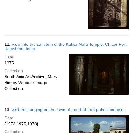
12.
View into the sanctum of the Kalika Mata Temple, Chittor Fort,
Rajasthan, India
Date:
1975
Collection:
South Asia Art Archive; Mary
Binney Wheeler Image
Collection
13.
Visitors lounging on the lawn of the Red Fort palace complex
Date:
{1973,1975,1978}
Collection: