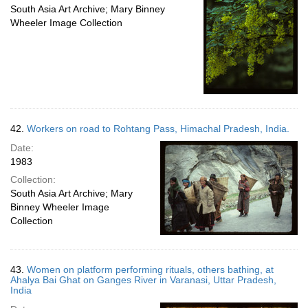
South Asia Art Archive; Mary Binney
Wheeler Image Collection
42.
Workers on road to Rohtang Pass, Himachal Pradesh, India.
Date:
1983
Collection:
South Asia Art Archive; Mary
Binney Wheeler Image
Collection
43.
Women on platform performing rituals, others bathing, at
Ahalya Bai Ghat on Ganges River in Varanasi, Uttar Pradesh,
India