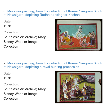
6.
Miniature painting, from the collection of Kumar Sangram Singh
of Nawalgarh, depicting Radha dancing for Krishna
Date:
1978
Collection:
South Asia Art Archive; Mary
Binney Wheeler Image
Collection
7.
Miniature painting, from the collection of Kumar Sangram Singh
of Nawalgarh, depicting a royal hunting procession
Date:
1978
Collection:
South Asia Art Archive; Mary
Binney Wheeler Image
Collection