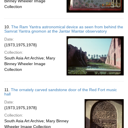
Binney Wheeler Image
Collection
10.
The Ram Yantra astronomical device as seen from behind the
Samrat Yantra gnomon at the Jantar Mantar observatory
Date:
{1973,1975,1978}
Collection:
South Asia Art Archive; Mary
Binney Wheeler Image
Collection
11.
The ornately carved sandstone door of the Red Fort music
hall
Date:
{1973,1975,1978}
Collection:
South Asia Art Archive; Mary Binney
Wheeler Image Collection