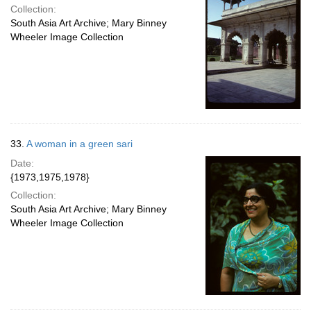
Collection:
South Asia Art Archive; Mary Binney
Wheeler Image Collection
33.
A woman in a green sari
Date:
{1973,1975,1978}
Collection:
South Asia Art Archive; Mary Binney
Wheeler Image Collection