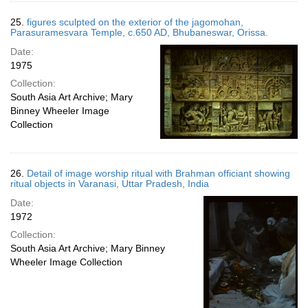
25.
figures sculpted on the exterior of the jagomohan,
Parasuramesvara Temple, c.650 AD, Bhubaneswar, Orissa.
Date:
1975
Collection:
South Asia Art Archive; Mary
Binney Wheeler Image
Collection
26.
Detail of image worship ritual with Brahman officiant showing
ritual objects in Varanasi, Uttar Pradesh, India
Date:
1972
Collection:
South Asia Art Archive; Mary Binney
Wheeler Image Collection