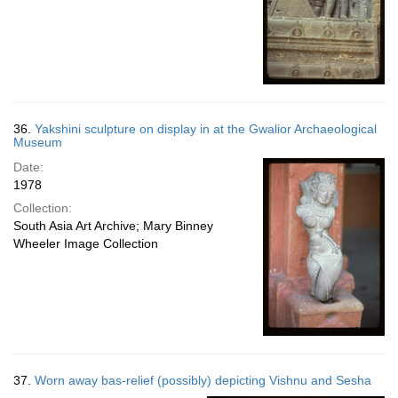
36.
Yakshini sculpture on display in at the Gwalior Archaeological
Museum
Date:
1978
Collection:
South Asia Art Archive; Mary Binney
Wheeler Image Collection
37.
Worn away bas-relief (possibly) depicting Vishnu and Sesha