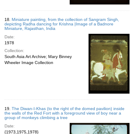
18.
Miniature painting, from the collection of Sangram Singh,
depicting Radha dancing for Krishna |Image of a Badnore
Miniature, Rajasthan, India
Date:
1978
Collection:
South Asia Art Archive; Mary Binney
Wheeler Image Collection
19.
The Diwan-I-Khas (to the right of the domed pavilion) inside
the walls of the Red Fort with a foreground view of boy near a
group of monkeys climbing a tree
Date:
{1973,1975,1978}