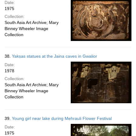
Date:
1975
Collection:
South Asia Art Archive; Mary
Binney Wheeler Image
Collection
38.
Yakṣas statues at the Jaina caves in Gwalior
Date:
1978
Collection:
South Asia Art Archive; Mary
Binney Wheeler Image
Collection
39.
Young girl near lake during Mehrauli Flower Festival
Date:
1975