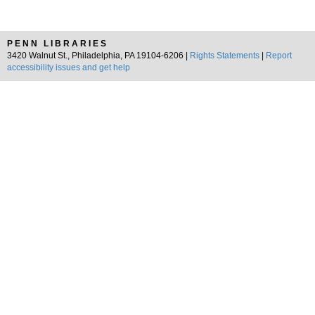
PENN LIBRARIES
3420 Walnut St., Philadelphia, PA 19104-6206 |
Rights Statements
|
Report
accessibility issues and get help