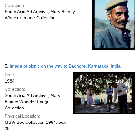
Collection:
South Asia Art Archive; Mary Binney
Wheeler Image Collection
5.
Image of picnic on the way to Badnore, Karnataka, India
Date:
1984
Collection:
South Asia Art Archive; Mary
Binney Wheeler Image
Collection
Physical Location:
MBW Box Collection 1984, box
25