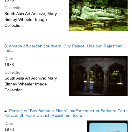
1978
Collection:
South Asia Art Archive; Mary
Binney Wheeler Image
Collection
3.
Arcade off garden courtyard, City Palace, Udaipur, Rajasthan,
India
Date:
1978
Collection:
South Asia Art Archive; Mary
Binney Wheeler Image
Collection
4.
Portrait of "Bas Bahadur Singh", staff member at Badnore Fort
Palace, Bhilwara District, Rajasthan, India
Date:
1978