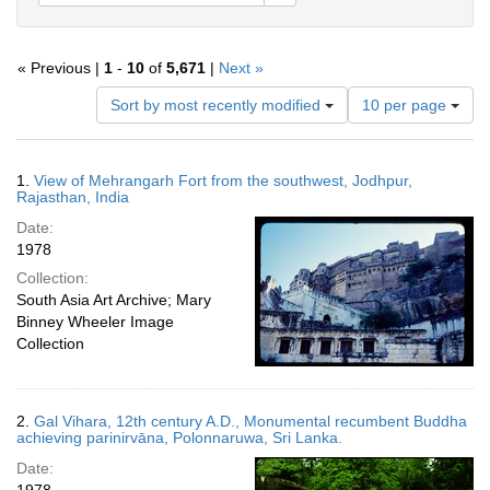
« Previous |
1
-
10
of
5,671
|
Next »
Number
Sort by most recently modified
10 per page
of
results
to
Search
1.
View of Mehrangarh Fort from the southwest, Jodhpur,
display
Results
Rajasthan, India
per
Date:
page
1978
Collection:
South Asia Art Archive; Mary
Binney Wheeler Image
Collection
2.
Gal Vihara, 12th century A.D., Monumental recumbent Buddha
achieving parinirvāna, Polonnaruwa, Sri Lanka.
Date: