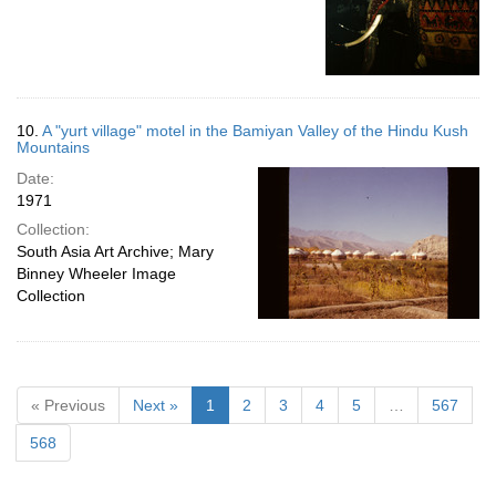
10.
A "yurt village" motel in the Bamiyan Valley of the Hindu Kush
Mountains
Date:
1971
Collection:
South Asia Art Archive; Mary
Binney Wheeler Image
Collection
« Previous
Next »
1
2
3
4
5
…
567
568