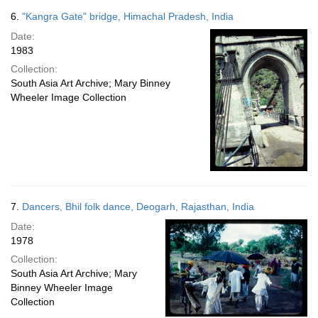
6.
"Kangra Gate" bridge, Himachal Pradesh, India
Date:
1983
Collection:
South Asia Art Archive; Mary Binney
Wheeler Image Collection
7.
Dancers, Bhil folk dance, Deogarh, Rajasthan, India
Date:
1978
Collection:
South Asia Art Archive; Mary
Binney Wheeler Image
Collection