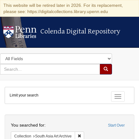
This website will be retired later in 2026. For its replacement,
please see: https://digitalcollections.library.upenn.edu
Colenda Digital Repository
Colenda Digital Repository
Search
in
for
search
Search
for
Colenda
Limit your search
Digital
Toggle fac
Repository
Search
You searched for:
Start Over
Remove constraint Collection: Sout
Collection
South Asia Art Archive