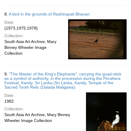
8.
A bird in the grounds of Rashtrapati Bhavan
Date:
{1973,1975,1978}
Collection:
South Asia Art Archive; Mary
Binney Wheeler Image
Collection
9.
"The Master of the King's Elephants", carrying the goad-stick
as a symbol of authority, in the procession during the Perahera
Festival, Kandy, Sri Lanka.|Sri Lanka, Kandy, Temple of the
Sacred Tooth Relic (Dalada Maligawa).
Date:
1982
Collection:
South Asia Art Archive; Mary Binney
Wheeler Image Collection