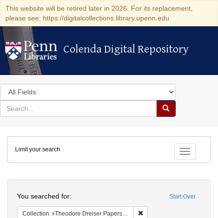
This website will be retired later in 2026. For its replacement,
please see: https://digitalcollections.library.upenn.edu
Colenda Digital Repository
Colenda Digital Repository
Search
in
for
search
Search
for
Colenda
Limit your search
Digital
Toggle fac
Repository
Search
You searched for:
Start Over
Remove constraint Collectio
Collection
Theodore Dreiser Papers (University of Pennsylvania)