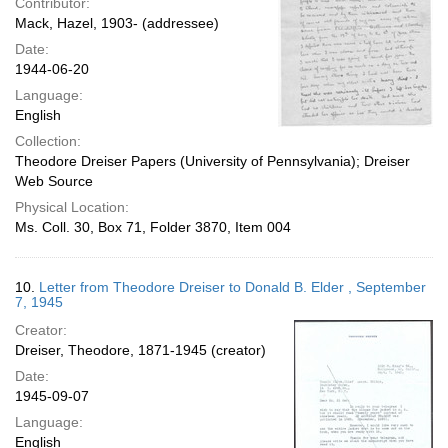
Contributor:
Mack, Hazel, 1903- (addressee)
Date:
1944-06-20
Language:
English
Collection:
Theodore Dreiser Papers (University of Pennsylvania); Dreiser
Web Source
Physical Location:
Ms. Coll. 30, Box 71, Folder 3870, Item 004
10.
Letter from Theodore Dreiser to Donald B. Elder , September
7, 1945
Creator:
Dreiser, Theodore, 1871-1945 (creator)
Date:
1945-09-07
Language:
English