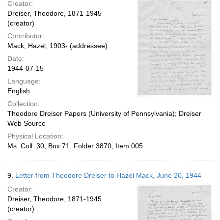
Creator:
Dreiser, Theodore, 1871-1945
(creator)
Contributor:
Mack, Hazel, 1903- (addressee)
Date:
1944-07-15
Language:
English
Collection:
Theodore Dreiser Papers (University of Pennsylvania); Dreiser
Web Source
Physical Location:
Ms. Coll. 30, Box 71, Folder 3870, Item 005
9.
Letter from Theodore Dreiser to Hazel Mack, June 20, 1944
Creator:
Dreiser, Theodore, 1871-1945
(creator)