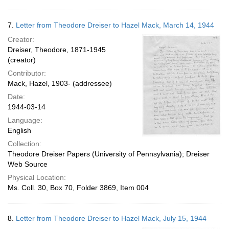
7.
Letter from Theodore Dreiser to Hazel Mack, March 14, 1944
Creator:
Dreiser, Theodore, 1871-1945
(creator)
Contributor:
Mack, Hazel, 1903- (addressee)
Date:
1944-03-14
Language:
English
Collection:
Theodore Dreiser Papers (University of Pennsylvania); Dreiser
Web Source
Physical Location:
Ms. Coll. 30, Box 70, Folder 3869, Item 004
8.
Letter from Theodore Dreiser to Hazel Mack, July 15, 1944