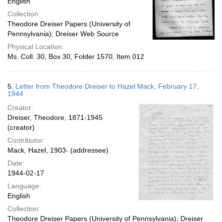
English
Collection:
Theodore Dreiser Papers (University of
Pennsylvania); Dreiser Web Source
Physical Location:
Ms. Coll. 30, Box 30, Folder 1570, Item 012
5.
Letter from Theodore Dreiser to Hazel Mack, February 17,
1944
Creator:
Dreiser, Theodore, 1871-1945
(creator)
Contributor:
Mack, Hazel, 1903- (addressee)
Date:
1944-02-17
Language:
English
Collection:
Theodore Dreiser Papers (University of Pennsylvania); Dreiser