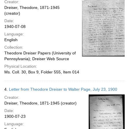
Creator:
Dreiser, Theodore, 1871-1945
(creator)
Date:
1940-07-08
Language:
English
Collection:
Theodore Dreiser Papers (University of
Pennsylvania); Dreiser Web Source
Physical Location:
Ms. Coll. 30, Box 9, Folder 555, Item 014
4.
Letter from Theodore Dreiser to Walter Page, July 23, 1900
Creator:
Dreiser, Theodore, 1871-1945 (creator)
Date:
1900-07-23
Language: