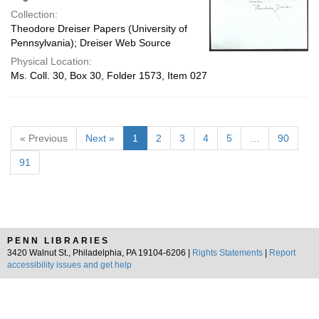
Collection:
Theodore Dreiser Papers (University of
Pennsylvania); Dreiser Web Source
Physical Location:
Ms. Coll. 30, Box 30, Folder 1573, Item 027
« Previous
Next »
1
2
3
4
5
…
90
91
PENN LIBRARIES
3420 Walnut St., Philadelphia, PA 19104-6206 |
Rights Statements
|
Report
accessibility issues and get help