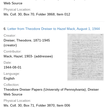
Web Source
Physical Location:
Ms. Coll. 30, Box 70, Folder 3868, Item 012
6.
Letter from Theodore Dreiser to Hazel Mack, August 1, 1944
Creator:
Dreiser, Theodore, 1871-1945
(creator)
Contributor:
Mack, Hazel, 1903- (addressee)
Date:
1944-08-01
Language:
English
Collection:
Theodore Dreiser Papers (University of Pennsylvania); Dreiser
Web Source
Physical Location:
Ms. Coll. 30, Box 71, Folder 3870, Item 006