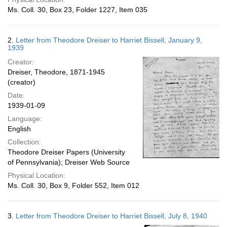
Ms. Coll. 30, Box 23, Folder 1227, Item 035
2.
Letter from Theodore Dreiser to Harriet Bissell, January 9,
1939
Creator:
Dreiser, Theodore, 1871-1945
(creator)
Date:
1939-01-09
Language:
English
Collection:
Theodore Dreiser Papers (University
of Pennsylvania); Dreiser Web Source
Physical Location:
Ms. Coll. 30, Box 9, Folder 552, Item 012
3.
Letter from Theodore Dreiser to Harriet Bissell, July 8, 1940