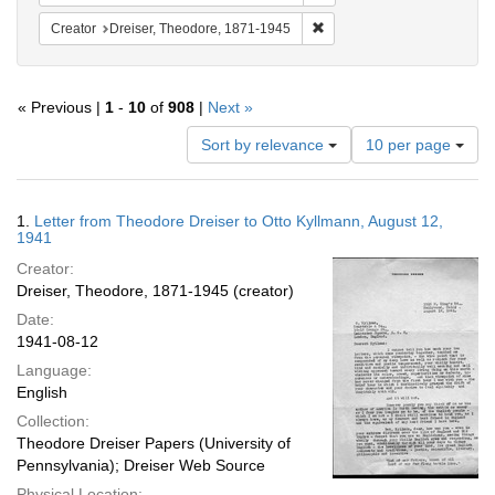
Remove constraint Creator:
Creator
Dreiser, Theodore, 1871-1945
« Previous |
1
-
10
of
908
|
Next »
Number
Sort by relevance
10 per page
of
results
to
Search
1.
Letter from Theodore Dreiser to Otto Kyllmann, August 12,
display
Results
1941
per
Creator:
page
Dreiser, Theodore, 1871-1945 (creator)
Date:
1941-08-12
Language:
English
Collection:
Theodore Dreiser Papers (University of
Pennsylvania); Dreiser Web Source
Physical Location: