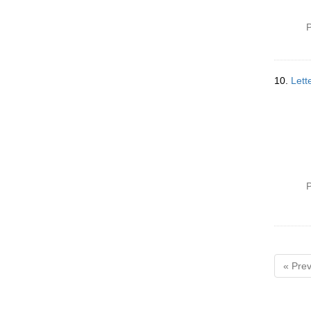
P
10.
Lett
P
« Prev