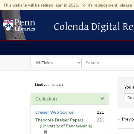
This website will be retired later in 2026. For its replacement, please 
Colenda Digital Re
Colenda Digital Repository
Search
for
search
in
for
Colenda
Searc
Limit your search
Digital
You s
Repository
Cre
Collection
Dreiser Web Source
221
« Previ
Theodore Dreiser Papers
221
(University of Pennsylvania)
[