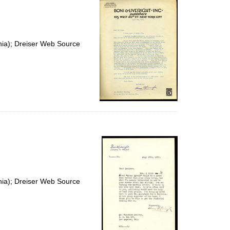
nia); Dreiser Web Source
nia); Dreiser Web Source