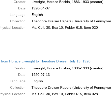
Creator:
Liveright, Horace Brisbin, 1886-1933 (creator)
Date:
1920-04-07
Language:
English
Collection:
Theodore Dreiser Papers (University of Pennsylva
hysical Location:
Ms. Coll. 30, Box 10, Folder 615, Item 020
r from Horace Liveright to Theodore Dreiser, July 13, 1920
Creator:
Liveright, Horace Brisbin, 1886-1933 (creator)
Date:
1920-07-13
Language:
English
Collection:
Theodore Dreiser Papers (University of Pennsylva
hysical Location:
Ms. Coll. 30, Box 10, Folder 615, Item 028