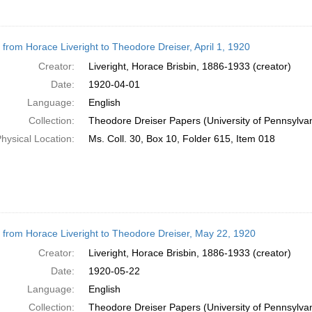
r from Horace Liveright to Theodore Dreiser, April 1, 1920
Creator:
Liveright, Horace Brisbin, 1886-1933 (creator)
Date:
1920-04-01
Language:
English
Collection:
Theodore Dreiser Papers (University of Pennsylva
hysical Location:
Ms. Coll. 30, Box 10, Folder 615, Item 018
r from Horace Liveright to Theodore Dreiser, May 22, 1920
Creator:
Liveright, Horace Brisbin, 1886-1933 (creator)
Date:
1920-05-22
Language:
English
Collection:
Theodore Dreiser Papers (University of Pennsylva