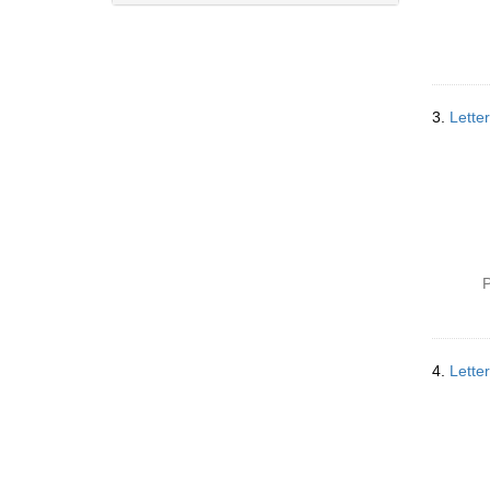
3.
Lette
P
4.
Lette