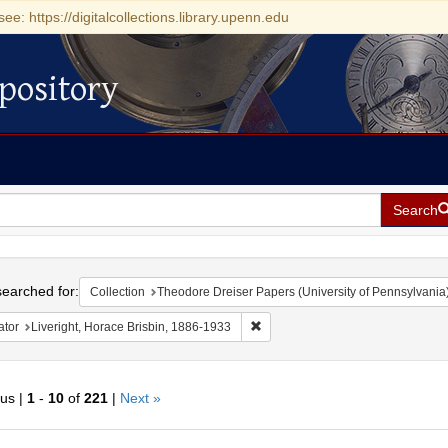
see: https://digitalcollections.library.upenn.edu
pository
Search
h
earched for:
Collection
Theodore Dreiser Papers (University of Pennsylvania
Remove constraint Creator: Liveri
ator
Liveright, Horace Brisbin, 1886-1933
ous |
1
-
10
of
221
|
Next »