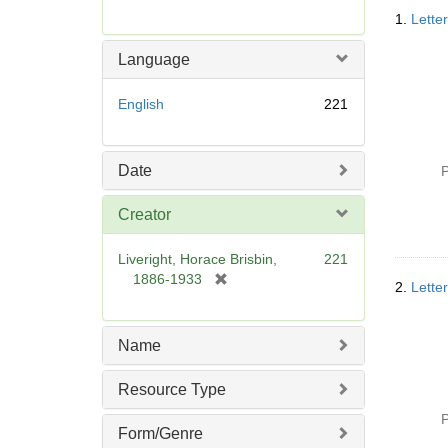
Searc
r
1.
Lette
Resul
e
m
Language
o
v
English
221
e
]
Date
P
Creator
Liveright, Horace Brisbin,
221
[
1886-1933
2.
Lette
r
e
m
Name
o
v
Resource Type
e
]
P
Form/Genre