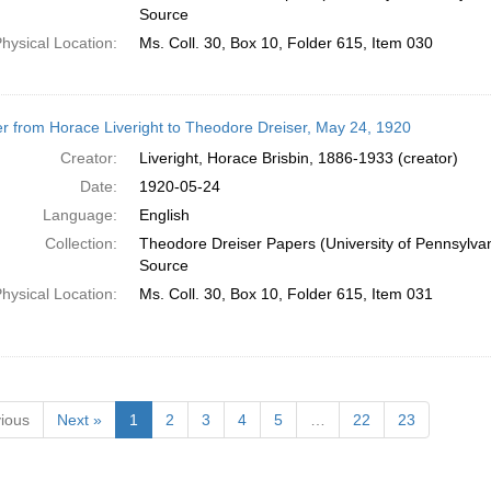
Source
hysical Location:
Ms. Coll. 30, Box 10, Folder 615, Item 030
er from Horace Liveright to Theodore Dreiser, May 24, 1920
Creator:
Liveright, Horace Brisbin, 1886-1933 (creator)
Date:
1920-05-24
Language:
English
Collection:
Theodore Dreiser Papers (University of Pennsylva
Source
hysical Location:
Ms. Coll. 30, Box 10, Folder 615, Item 031
ious
Next »
1
2
3
4
5
…
22
23