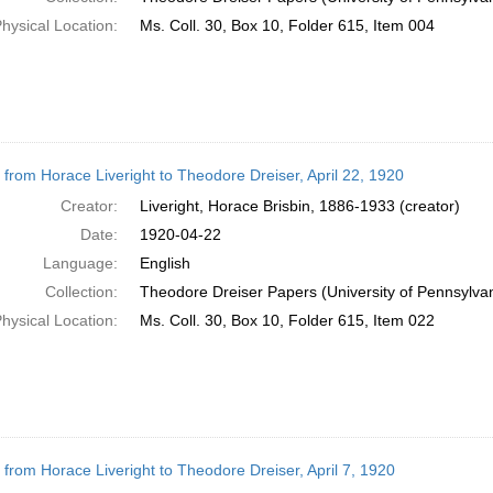
hysical Location:
Ms. Coll. 30, Box 10, Folder 615, Item 004
r from Horace Liveright to Theodore Dreiser, April 22, 1920
Creator:
Liveright, Horace Brisbin, 1886-1933 (creator)
Date:
1920-04-22
Language:
English
Collection:
Theodore Dreiser Papers (University of Pennsylva
hysical Location:
Ms. Coll. 30, Box 10, Folder 615, Item 022
r from Horace Liveright to Theodore Dreiser, April 7, 1920