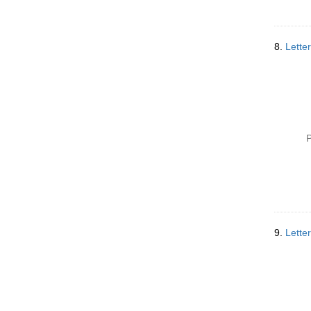
8.
Lette
P
9.
Lette