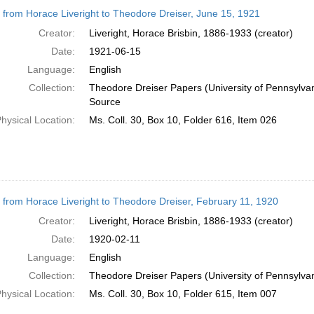
h
r from Horace Liveright to Theodore Dreiser, June 15, 1921
ts
Creator:
Liveright, Horace Brisbin, 1886-1933 (creator)
Date:
1921-06-15
Language:
English
Collection:
Theodore Dreiser Papers (University of Pennsylva
Source
hysical Location:
Ms. Coll. 30, Box 10, Folder 616, Item 026
r from Horace Liveright to Theodore Dreiser, February 11, 1920
Creator:
Liveright, Horace Brisbin, 1886-1933 (creator)
Date:
1920-02-11
Language:
English
Collection:
Theodore Dreiser Papers (University of Pennsylva
hysical Location:
Ms. Coll. 30, Box 10, Folder 615, Item 007