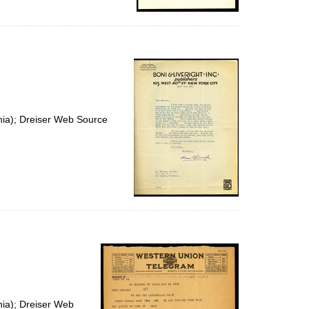
nia); Dreiser Web Source
nia); Dreiser Web