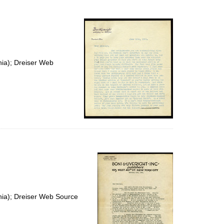
to
display
per
page
nia); Dreiser Web
nia); Dreiser Web Source