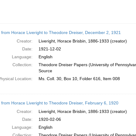
r from Horace Liveright to Theodore Dreiser, December 2, 1921
Creator:
Liveright, Horace Brisbin, 1886-1933 (creator)
Date:
1921-12-02
Language:
English
Collection:
Theodore Dreiser Papers (University of Pennsylva
Source
hysical Location:
Ms. Coll. 30, Box 10, Folder 616, Item 008
r from Horace Liveright to Theodore Dreiser, February 6, 1920
Creator:
Liveright, Horace Brisbin, 1886-1933 (creator)
Date:
1920-02-06
Language:
English
Collection:
Theodore Dreiser Papers (University of Pennsylva