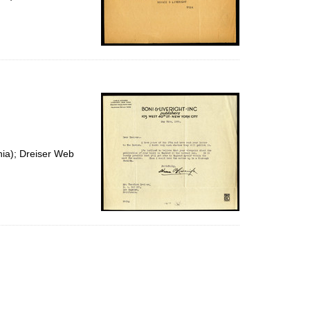
nia); Dreiser Web