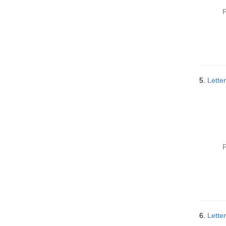
P
5.
Lette
P
6.
Lette