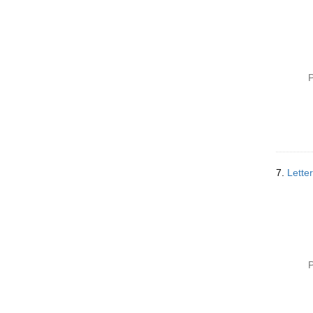
P
7.
Lette
P