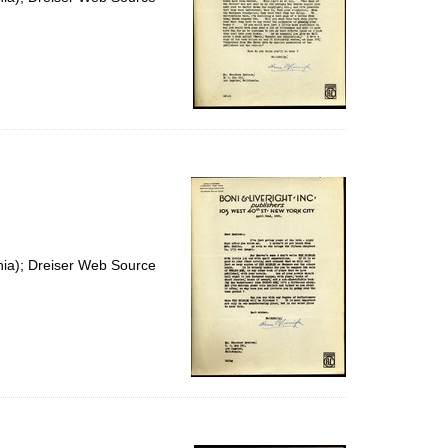
nia); Dreiser Web Source