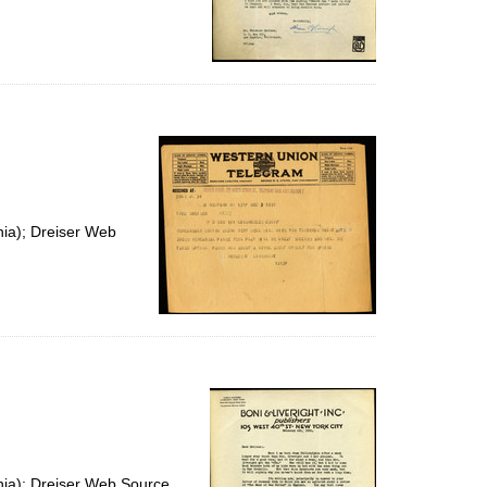
nia); Dreiser Web
nia); Dreiser Web Source