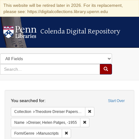
This website will be retired later in 2026. For its replacement,
please see: https://digitalcollections.library.upenn.edu
Colenda Digital Repository
Colenda Digital Repository
Search
in
for
search
Search
for
Colenda
Search
Digital
You searched for:
Start Over
Repository
Remove constraint Collectio
Collection
Theodore Dreiser Papers (University of Pennsylvania)
Remove constraint Name: Dreis
Name
Dreiser, Helen Patges, -1955
Remove constraint Form/Genre: Manuscri
Form/Genre
Manuscripts