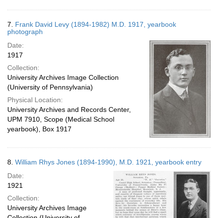
7.
Frank David Levy (1894-1982) M.D. 1917, yearbook
photograph
Date:
1917
Collection:
University Archives Image Collection
(University of Pennsylvania)
Physical Location:
University Archives and Records Center,
UPM 7910, Scope (Medical School
yearbook), Box 1917
8.
William Rhys Jones (1894-1990), M.D. 1921, yearbook entry
Date:
1921
Collection:
University Archives Image
Collection (University of