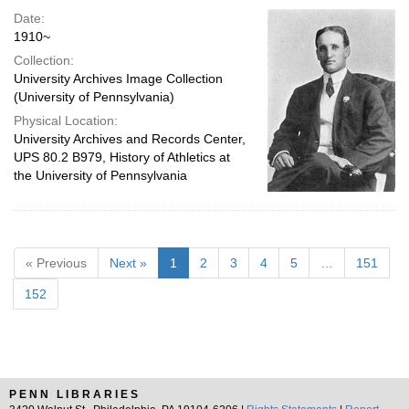
Date:
1910~
Collection:
University Archives Image Collection
(University of Pennsylvania)
Physical Location:
University Archives and Records Center,
UPS 80.2 B979, History of Athletics at
the University of Pennsylvania
« Previous
Next »
1
2
3
4
5
…
151
152
PENN LIBRARIES