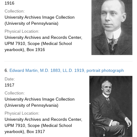
1916
Collection:
University Archives Image Collection
(University of Pennsylvania)
Physical Location:
University Archives and Records Center,
UPM 7910, Scope (Medical School
yearbook), Box 1916
6.
Edward Martin, M.D. 1883, LL.D. 1919, portrait photograph
Date:
1917
Collection:
University Archives Image Collection
(University of Pennsylvania)
Physical Location:
University Archives and Records Center,
UPM 7910, Scope (Medical School
yearbook), Box 1917