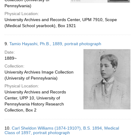
Pennsylvania)
Physical Location:
University Archives and Records Center, UPM 7910, Scope
(Medical School yearbook), Box 1921
9.
Tamio Hayashi, Ph.B., 1889, portrait photograph
Date:
1889~
Collection:
University Archives Image Collection
(University of Pennsylvania)
Physical Location:
University Archives and Records
Center, UPP 10, University of
Pennsylvania History Research
Collection, Box 2
10.
Carl Sheldon Williams (1874-1910?), B.S. 1894, Medical
Class of 1897, portrait photograph