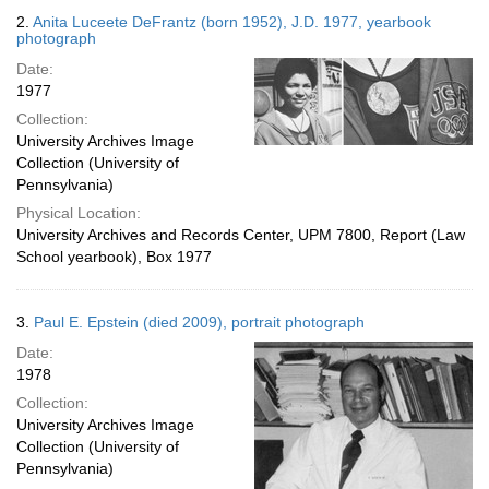
2.
Anita Luceete DeFrantz (born 1952), J.D. 1977, yearbook
photograph
Date:
1977
Collection:
University Archives Image
Collection (University of
Pennsylvania)
Physical Location:
University Archives and Records Center, UPM 7800, Report (Law
School yearbook), Box 1977
3.
Paul E. Epstein (died 2009), portrait photograph
Date:
1978
Collection:
University Archives Image
Collection (University of
Pennsylvania)