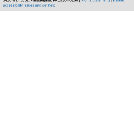
3420 Walnut St., Philadelphia, PA 19104-6206 |
Rights Statements
|
Report
accessibility issues and get help