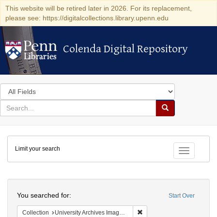
This website will be retired later in 2026. For its replacement,
please see: https://digitalcollections.library.upenn.edu
Colenda Digital Repository
Colenda Digital Repository
Search
in
for
search
Search
for
Colenda
Limit your search
Digital
Toggle fac
Repository
Search
You searched for:
Start Over
Remove constraint Collection
Collection
University Archives Image Collection (University of Pennsylvania)