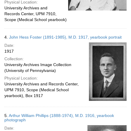
Physical Location:
University Archives and
Records Center, UPM 7910,
Scope (Medical School yearbook)
4.
John Hess Foster (1891-1985), M.D. 1917, yearbook portrait
Date:
1917
Collection:
University Archives Image Collection
(University of Pennsylvania)
Physical Location:
University Archives and Records Center,
UPM 7910, Scope (Medical School
yearbook), Box 1917
5.
Arthur William Phillips (1888-1974), M.D. 1916, yearbook
photograph
Date: