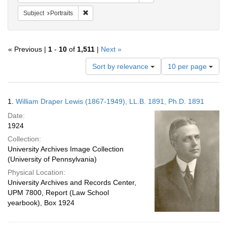
Remove constraint Subject: Portraits
Subject
Portraits
« Previous |
1
-
10
of
1,511
|
Next »
Number
Sort by relevance
10 per page
of
results
to
Search
1.
William Draper Lewis (1867-1949), LL.B. 1891, Ph.D. 1891
display
Results
per
Date:
page
1924
Collection:
University Archives Image Collection
(University of Pennsylvania)
Physical Location:
University Archives and Records Center,
UPM 7800, Report (Law School
yearbook), Box 1924