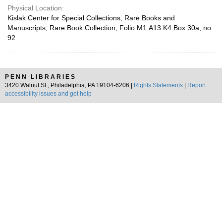
Physical Location:
Kislak Center for Special Collections, Rare Books and
Manuscripts, Rare Book Collection, Folio M1.A13 K4 Box 30a, no.
92
PENN LIBRARIES
3420 Walnut St., Philadelphia, PA 19104-6206 |
Rights Statements
|
Report
accessibility issues and get help