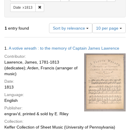
Remove constraint Date: 1813
Date
1813
Number
1
entry found
Sort by relevance
10 per page
of
results
to
Search
1.
A votive wreath : to the memory of Captain James Lawrence
display
Results
per
Contributor:
page
Lawrence, James, 1781-1813
(dedicatee); Arden, Francis (arranger of
music)
Date:
1813
Language:
English
Publisher:
engrav'd, printed & sold by E. Riley
Collection:
Keffer Collection of Sheet Music (University of Pennsylvania)