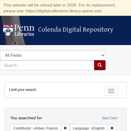
This website will be retired later in 2026. For its replacement,
please see: https://digitalcollections.library.upenn.edu
Colenda Digital Repository
Colenda Digital Repository
Search
in
for
search
Search
for
Colenda
Limit your search
Digital
Toggle fac
Repository
Search
You searched for:
Start Over
Remove constraint Contributor: Arden, F
Remove con
Contributor
Arden, Francis
Language
English