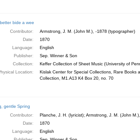
better bide a wee
Contributor:
Armstrong, J. M. (John M.), -1878 (typographer)
Date:
1870
Language:
English
Publisher:
Sep. Winner & Son
Collection:
Keffer Collection of Sheet Music (University of Pen
hysical Location:
Kislak Center for Special Collections, Rare Books
Collection, M1.A13 K4 Box 20, no. 70
g, gentle Spring
Contributor:
Planche, J. H. (lyricist); Armstrong, J. M. (John M.
Date:
1870
Language:
English
Publisher:
Sep. Winner & Son