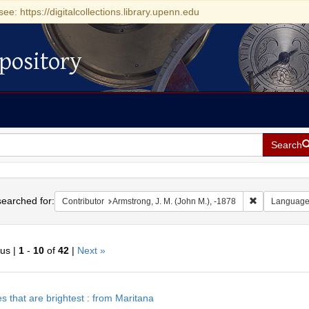
see: https://digitalcollections.library.upenn.edu
pository
Search
h
earched for:
Remove constr
Contributor
Armstrong, J. M. (John M.), -1878
Languag
ous |
1
-
10
of
42
|
Next »
h
s that are brightest : from Maritana
ts