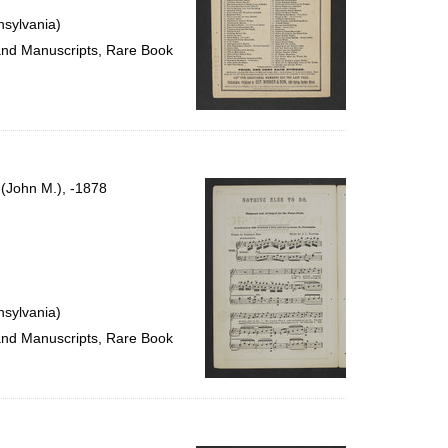
nsylvania)
 and Manuscripts, Rare Book
. (John M.), -1878
nsylvania)
 and Manuscripts, Rare Book