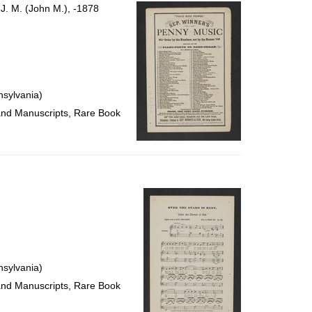
per
 J. M. (John M.), -1878
page
nsylvania)
 and Manuscripts, Rare Book
nsylvania)
 and Manuscripts, Rare Book