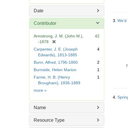
e
m
Date
o
v
3.
We'd 
Contributor
e
]
Armstrong, J. M. (John M.),
42
[
-1878
r
Carpenter, J. E. (Joseph
4
e
Edwards), 1813-1885
m
Bunn, Alfred, 1796-1860
2
o
P
Burnside, Helen Marion
1
v
e
Farnie, H. B. (Henry
1
]
Brougham), 1836-1889
Contributor
more
»
4.
Sprin
Name
Resource Type