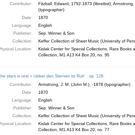
Contributor:
Fitzball, Edward, 1792-1873 (librettist); Armstrong,
(typographer)
Date:
1870
Language:
English
Publisher:
Sep. Winner & Son
Collection:
Keffer Collection of Sheet Music (University of Pen
hysical Location:
Kislak Center for Special Collections, Rare Books
Collection, M1.A13 K4 Box 20, no. 95
he stars is rest = Ueber den Sternen ist Ruh' : op. 128
Contributor:
Armstrong, J. M. (John M.), -1878 (typographer)
Date:
1870
Language:
English
Publisher:
Sep. Winner & Son
Collection:
Keffer Collection of Sheet Music (University of Pen
hysical Location:
Kislak Center for Special Collections, Rare Books
Collection, M1.A13 K4 Box 20, no. 77