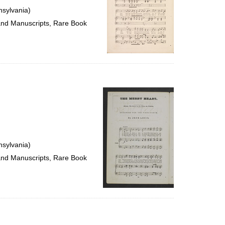
nsylvania)
 and Manuscripts, Rare Book
nsylvania)
 and Manuscripts, Rare Book