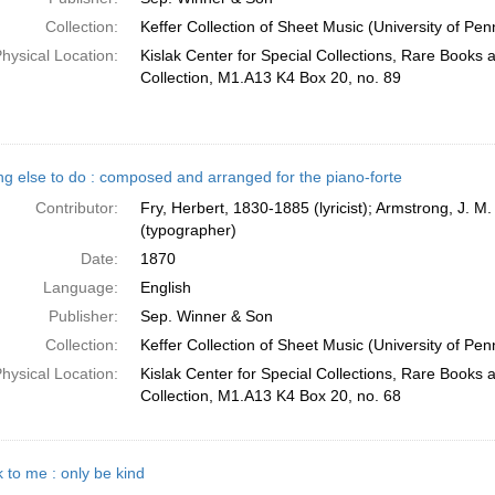
Collection:
Keffer Collection of Sheet Music (University of Pen
hysical Location:
Kislak Center for Special Collections, Rare Books
Collection, M1.A13 K4 Box 20, no. 89
ng else to do : composed and arranged for the piano-forte
Contributor:
Fry, Herbert, 1830-1885 (lyricist); Armstrong, J. M
(typographer)
Date:
1870
Language:
English
Publisher:
Sep. Winner & Son
Collection:
Keffer Collection of Sheet Music (University of Pen
hysical Location:
Kislak Center for Special Collections, Rare Books
Collection, M1.A13 K4 Box 20, no. 68
 to me : only be kind