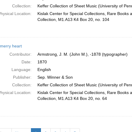
Collection:
Keffer Collection of Sheet Music (University of Pen
hysical Location:
Kislak Center for Special Collections, Rare Books
Collection, M1.A13 K4 Box 20, no. 104
merry heart
Contributor:
Armstrong, J. M. (John M.), -1878 (typographer)
Date:
1870
Language:
English
Publisher:
Sep. Winner & Son
Collection:
Keffer Collection of Sheet Music (University of Pen
hysical Location:
Kislak Center for Special Collections, Rare Books
Collection, M1.A13 K4 Box 20, no. 64