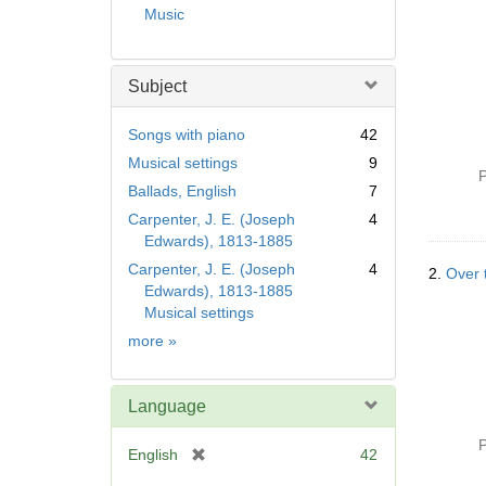
Music
Subject
Songs with piano
42
Musical settings
9
P
Ballads, English
7
Carpenter, J. E. (Joseph
4
Edwards), 1813-1885
Carpenter, J. E. (Joseph
4
2.
Over t
Edwards), 1813-1885
Musical settings
Subject
more
»
Language
P
[
English
42
r