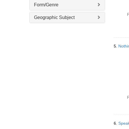
Form/Genre
P
Geographic Subject
5.
Nothi
P
6.
Speak