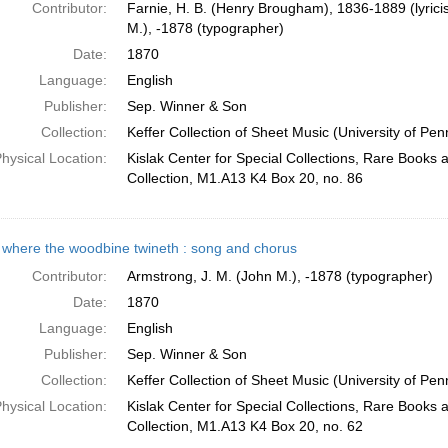
Contributor:
Farnie, H. B. (Henry Brougham), 1836-1889 (lyricis
M.), -1878 (typographer)
Date:
1870
Language:
English
Publisher:
Sep. Winner & Son
Collection:
Keffer Collection of Sheet Music (University of Pen
hysical Location:
Kislak Center for Special Collections, Rare Books
Collection, M1.A13 K4 Box 20, no. 86
where the woodbine twineth : song and chorus
Contributor:
Armstrong, J. M. (John M.), -1878 (typographer)
Date:
1870
Language:
English
Publisher:
Sep. Winner & Son
Collection:
Keffer Collection of Sheet Music (University of Pen
hysical Location:
Kislak Center for Special Collections, Rare Books
Collection, M1.A13 K4 Box 20, no. 62