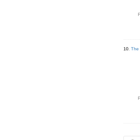
P
10.
The 
P