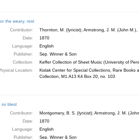
or the weary, rest
Contributor:
Thornton, M. (lyricist); Armstrong, J. M. (John M.)
Date:
1870
Language:
English
Publisher:
Sep. Winner & Son
Collection:
Keffer Collection of Sheet Music (University of Pen
hysical Location:
Kislak Center for Special Collections, Rare Books
Collection, M1.A13 K4 Box 20, no. 103
so blest
Contributor:
Montgomery, B. S. (lyricist); Armstrong, J. M. (Joh
Date:
1870
Language:
English
Publisher:
Sep. Winner & Son