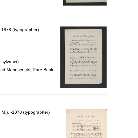
, -1878 (typographer)
nsylvania)
 and Manuscripts, Rare Book
n M.), -1878 (typographer)