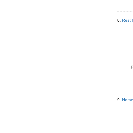
8.
Rest f
P
9.
Home 