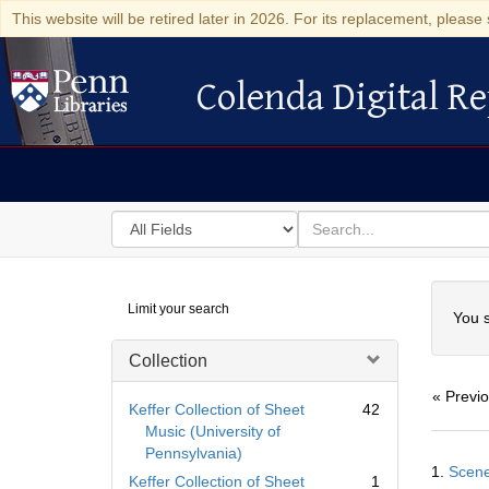
This website will be retired later in 2026. For its replacement, please 
Colenda Digital Re
Colenda Digital Repository
Search
for
search
in
for
Colenda
Searc
Limit your search
Digital
You s
Repository
Collection
« Previ
Keffer Collection of Sheet
42
Music (University of
Pennsylvania)
Searc
1.
Scene
Resul
Keffer Collection of Sheet
1