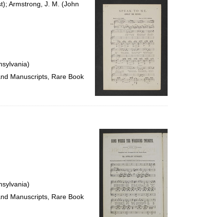
t); Armstrong, J. M. (John
nsylvania)
 and Manuscripts, Rare Book
nsylvania)
 and Manuscripts, Rare Book