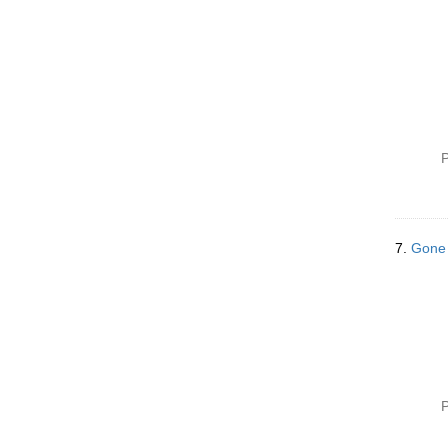
P
7.
Gone 
P