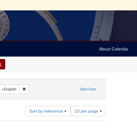
About Colenda
aint Contributor: Armstrong, J. M. (John M.), -1878
Remove constraint Language: English
e
English
Start Over
Number
Sort by relevance
10 per page
of
results
to
display