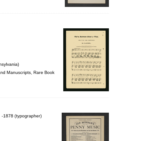
nsylvania)
 and Manuscripts, Rare Book
), -1878 (typographer)