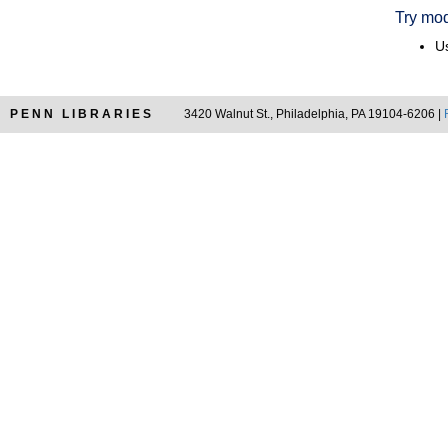
Try mod
Us
PENN LIBRARIES
3420 Walnut St., Philadelphia, PA 19104-6206 |