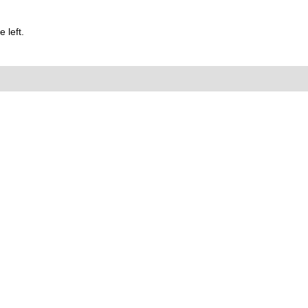
 left.