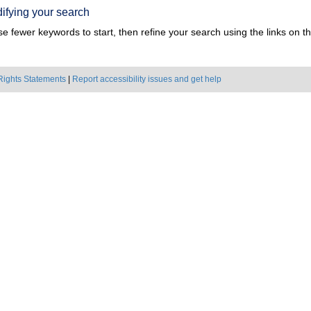
ifying your search
e fewer keywords to start, then refine your search using the links on the
Rights Statements
|
Report accessibility issues and get help