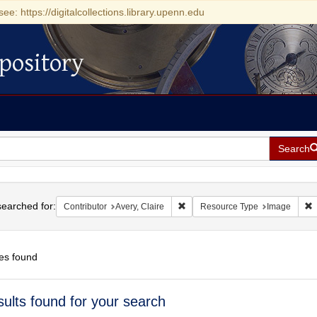
see: https://digitalcollections.library.upenn.edu
pository
Search
h
earched for:
Remove constraint Contributor: Ave
R
Contributor
Avery, Claire
Resource Type
Image
es found
h
sults found for your search
ts