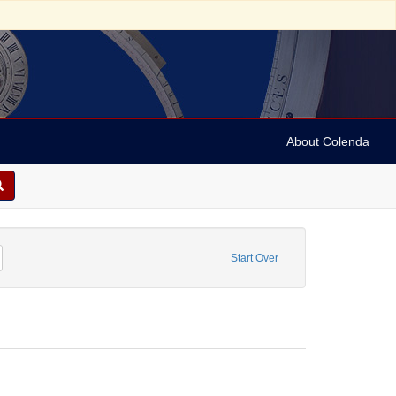
About Colenda
ry, Claire
emove constraint Resource Type: Image
Start Over