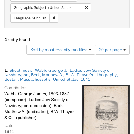
Remove constraint Geographi
Geographic Subject
United States -- Massachusetts -- Boston
Remove constraint Language: English
Language
English
1
entry found
Number
Sort by most recently modified
20 per page
of
results
to
Search
1.
Sheet music; Webb, George J.; Ladies Jew Soviety of
display
Results
Newburyport; Berk, Matthew A.; B. W. Thayer's Lithography;
per
Boston, Massachussetts, United States; 1841
page
Contributor:
Webb, George James, 1803-1887
(composer); Ladies Jew Society of
Newburyport (dedicatee); Berk,
Matthew A. (dedicatee); B.W. Thayer
& Co. (publisher)
Date:
1841