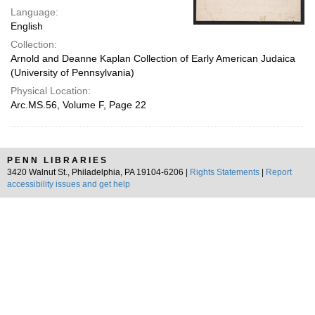
Language:
English
Collection:
Arnold and Deanne Kaplan Collection of Early American Judaica
(University of Pennsylvania)
Physical Location:
Arc.MS.56, Volume F, Page 22
PENN LIBRARIES
3420 Walnut St., Philadelphia, PA 19104-6206 |
Rights Statements
|
Report
accessibility issues and get help