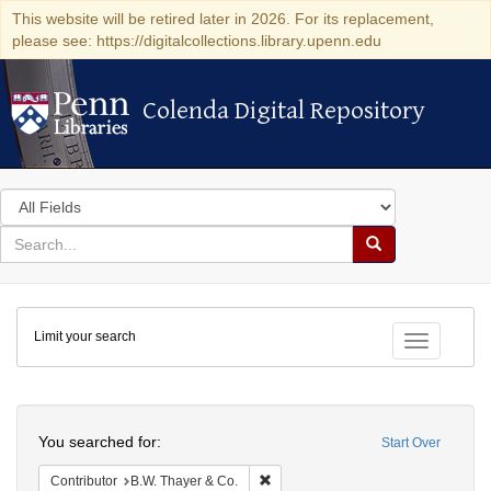
This website will be retired later in 2026. For its replacement,
please see: https://digitalcollections.library.upenn.edu
Colenda Digital Repository
Colenda Digital Repository
Search
in
for
search
Search
for
Colenda
Limit your search
Digital
Toggle fac
Repository
Search
You searched for:
Start Over
Remove constraint Contributor: B.W.
Contributor
B.W. Thayer & Co.