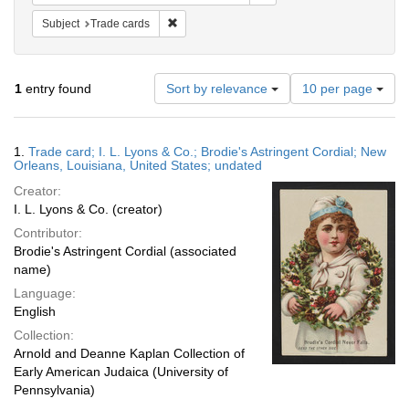
Remove constraint Subject: Trade cards
Subject
Trade cards
Number
1
entry found
Sort by relevance
10 per page
of
results
to
Search
1.
Trade card; I. L. Lyons & Co.; Brodie's Astringent Cordial; New
display
Results
Orleans, Louisiana, United States; undated
per
Creator:
page
I. L. Lyons & Co. (creator)
Contributor:
Brodie's Astringent Cordial (associated
name)
Language:
English
Collection:
Arnold and Deanne Kaplan Collection of
Early American Judaica (University of
Pennsylvania)