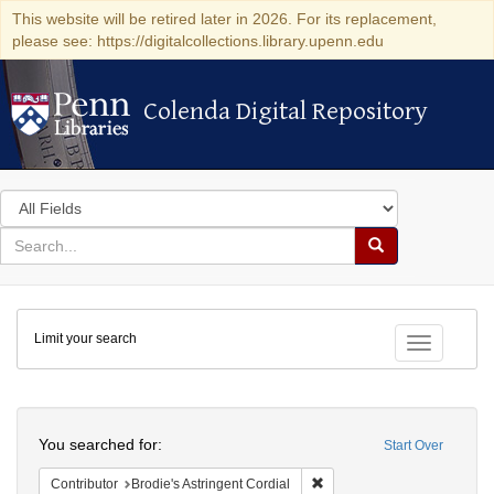
This website will be retired later in 2026. For its replacement,
please see: https://digitalcollections.library.upenn.edu
Colenda Digital Repository
Colenda Digital Repository
Search
in
for
search
Search
for
Colenda
Limit your search
Digital
Toggle fac
Repository
Search
You searched for:
Start Over
Remove constraint Contributo
Contributor
Brodie's Astringent Cordial