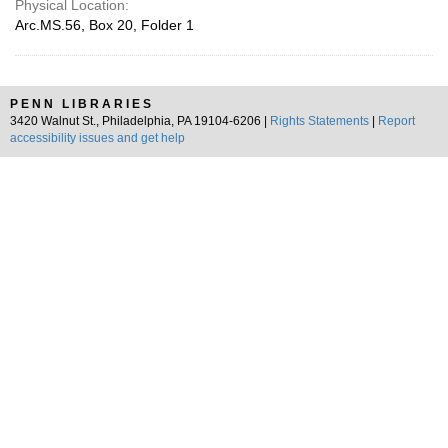
Physical Location:
Arc.MS.56, Box 20, Folder 1
PENN LIBRARIES
3420 Walnut St., Philadelphia, PA 19104-6206 |
Rights Statements
|
Report
accessibility issues and get help