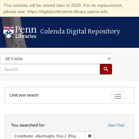
This website will be retired later in 2026. For its replacement,
please see: https://digitalcollections.library.upenn.edu
Colenda Digital Repository
Colenda Digital Repository
Search
in
for
search
Search
for
Colenda
Limit your search
Digital
Toggle fac
Repository
Search
You searched for:
Start Over
Remove constraint Contribut
Contributor
Burroughs, Roy J. (Roy Judson), 1903-