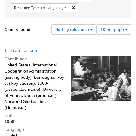
Remove constraint Resource Type: 
Resource Type
Moving Image
Number
1
entry found
Sort by relevance
10 per page
of
results
to
Search
1.
It can be done
display
Results
per
Contributor:
page
United States. International
Cooperation Administration
(issuing body); Burroughs, Roy
J. (Roy Judson), 1903-
(associated name); University
of Pennsylvania (producer);
Norwood Studios, Inc
(filmmaker)
Date:
1956
Language:
English