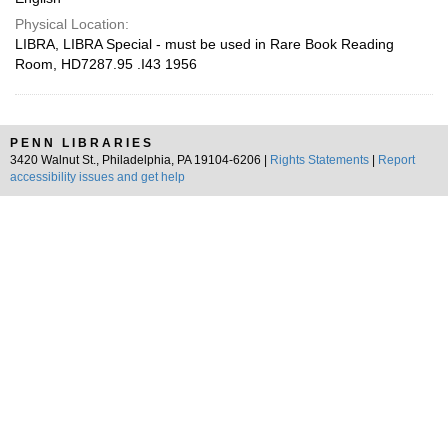
Physical Location:
LIBRA, LIBRA Special - must be used in Rare Book Reading
Room, HD7287.95 .I43 1956
PENN LIBRARIES
3420 Walnut St., Philadelphia, PA 19104-6206 |
Rights Statements
|
Report
accessibility issues and get help