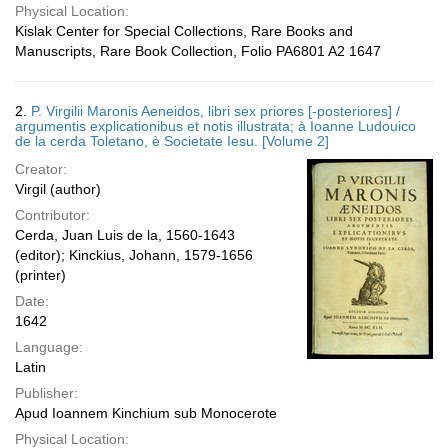
Physical Location:
Kislak Center for Special Collections, Rare Books and
Manuscripts, Rare Book Collection, Folio PA6801 A2 1647
2.
P. Virgilii Maronis Aeneidos, libri sex priores [-posteriores] /
argumentis explicationibus et notis illustrata; à Ioanne Ludouico
de la cerda Toletano, è Societate Iesu. [Volume 2]
Creator:
Virgil (author)
Contributor:
Cerda, Juan Luis de la, 1560-1643
(editor); Kinckius, Johann, 1579-1656
(printer)
Date:
1642
Language:
Latin
Publisher:
Apud Ioannem Kinchium sub Monocerote
Physical Location: