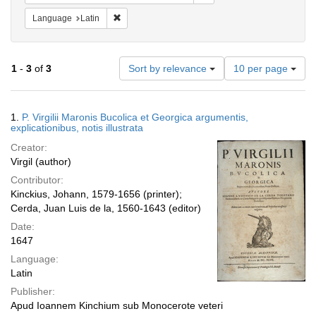
Remove constraint Language: Latin
Language
Latin
Number
1
-
3
of
3
Sort by relevance
10 per page
of
results
to
Search
1.
P. Virgilii Maronis Bucolica et Georgica argumentis,
display
Results
explicationibus, notis illustrata
per
Creator:
page
Virgil (author)
Contributor:
Kinckius, Johann, 1579-1656 (printer);
Cerda, Juan Luis de la, 1560-1643 (editor)
Date:
1647
Language:
Latin
Publisher:
Apud Ioannem Kinchium sub Monocerote veteri