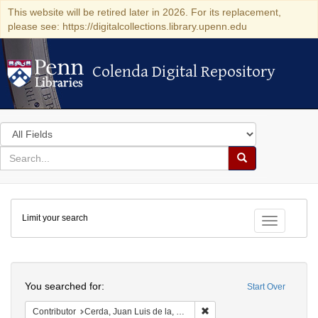
This website will be retired later in 2026. For its replacement,
please see: https://digitalcollections.library.upenn.edu
Colenda Digital Repository
Colenda Digital Repository
Search
in
for
search
Search
for
Colenda
Limit your search
Digital
Toggle fac
Repository
Search
You searched for:
Start Over
Remove constraint Contribut
Contributor
Cerda, Juan Luis de la, 1560-1643