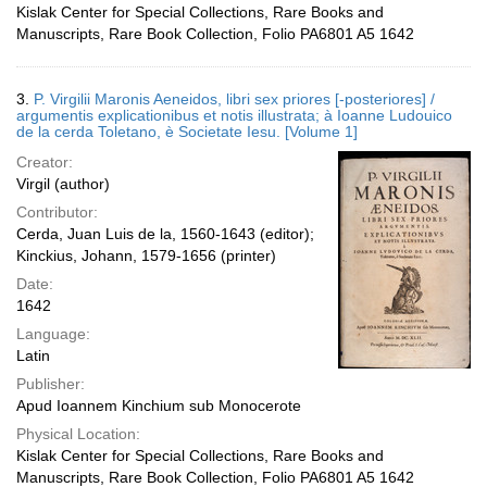
Kislak Center for Special Collections, Rare Books and
Manuscripts, Rare Book Collection, Folio PA6801 A5 1642
3.
P. Virgilii Maronis Aeneidos, libri sex priores [-posteriores] /
argumentis explicationibus et notis illustrata; à Ioanne Ludouico
de la cerda Toletano, è Societate Iesu. [Volume 1]
Creator:
Virgil (author)
Contributor:
Cerda, Juan Luis de la, 1560-1643 (editor);
Kinckius, Johann, 1579-1656 (printer)
Date:
1642
Language:
Latin
Publisher:
Apud Ioannem Kinchium sub Monocerote
Physical Location:
Kislak Center for Special Collections, Rare Books and
Manuscripts, Rare Book Collection, Folio PA6801 A5 1642