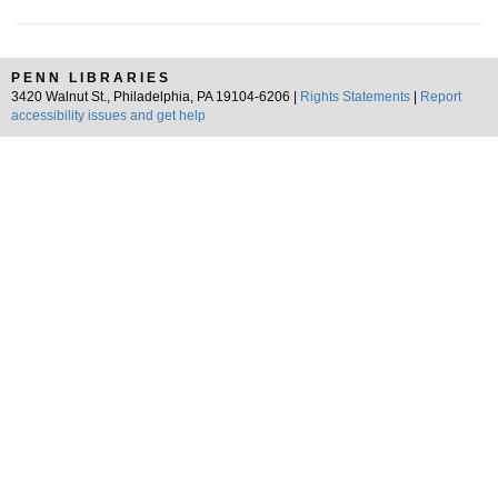
PENN LIBRARIES
3420 Walnut St., Philadelphia, PA 19104-6206 |
Rights Statements
|
Report
accessibility issues and get help