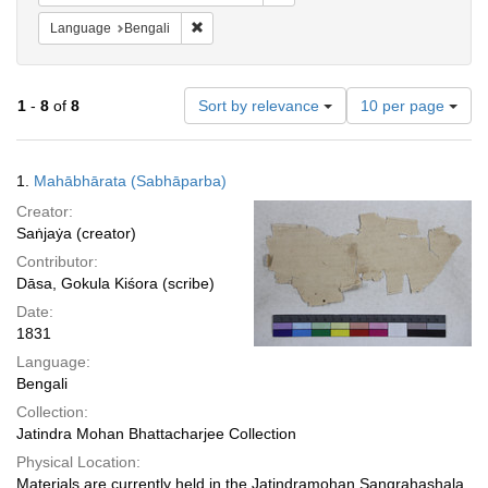
Remove constraint Language: Bengali
Language
Bengali
Number
1
-
8
of
8
Sort by relevance
10 per page
of
results
to
Search
1.
Mahābhārata (Sabhāparba)
display
Results
per
Creator:
page
Saṅjaẏa (creator)
Contributor:
Dāsa, Gokula Kiśora (scribe)
Date:
1831
Language:
Bengali
Collection:
Jatindra Mohan Bhattacharjee Collection
Physical Location:
Materials are currently held in the Jatindramohan Sangrahashala