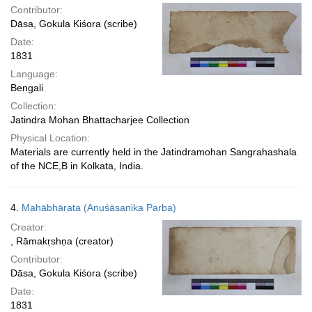
Contributor:
Dāsa, Gokula Kiśora (scribe)
Date:
1831
Language:
Bengali
Collection:
Jatindra Mohan Bhattacharjee Collection
Physical Location:
Materials are currently held in the Jatindramohan Sangrahashala
of the NCE,B in Kolkata, India.
4.
Mahābhārata (Anuśāsanika Parba)
Creator:
, Rāmakṛshṇa (creator)
Contributor:
Dāsa, Gokula Kiśora (scribe)
Date:
1831