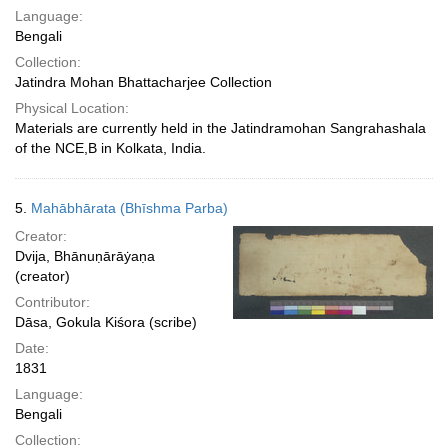
Language:
Bengali
Collection:
Jatindra Mohan Bhattacharjee Collection
Physical Location:
Materials are currently held in the Jatindramohan Sangrahashala
of the NCE,B in Kolkata, India.
5.
Mahābhārata (Bhīshma Parba)
Creator:
Dvija, Bhānuṇārāẏaṇa
(creator)
Contributor:
Dāsa, Gokula Kiśora (scribe)
Date:
1831
Language:
Bengali
Collection: