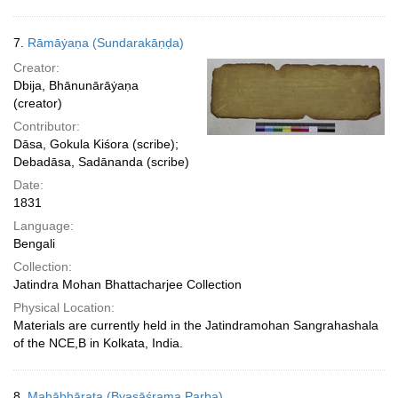
7.
Rāmāẏaṇa (Sundarakāṇḍa)
Creator:
Dbija, Bhānunārāẏaṇa
(creator)
Contributor:
Dāsa, Gokula Kiśora (scribe);
Debadāsa, Sadānanda (scribe)
Date:
1831
Language:
Bengali
Collection:
Jatindra Mohan Bhattacharjee Collection
Physical Location:
Materials are currently held in the Jatindramohan Sangrahashala
of the NCE,B in Kolkata, India.
8.
Mahābhārata (Byasāśrama Parba)