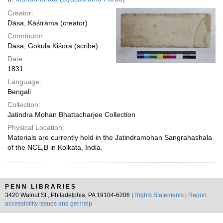
Creator:
Dāsa, Kāśīrāma (creator)
Contributor:
Dāsa, Gokula Kiśora (scribe)
Date:
1831
Language:
Bengali
Collection:
Jatindra Mohan Bhattacharjee Collection
Physical Location:
Materials are currently held in the Jatindramohan Sangrahashala
of the NCE,B in Kolkata, India.
PENN LIBRARIES
3420 Walnut St., Philadelphia, PA 19104-6206 |
Rights Statements
|
Report
accessibility issues and get help