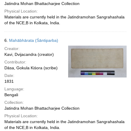
Jatindra Mohan Bhattacharjee Collection
Physical Location:
Materials are currently held in the Jatindramohan Sangrahashala
of the NCE,B in Kolkata, India.
6.
Mahābhārata (Śāntiparba)
Creator:
Kavi, Dvijacandra (creator)
Contributor:
Dāsa, Gokula Kiśora (scribe)
Date:
1831
Language:
Bengali
Collection:
Jatindra Mohan Bhattacharjee Collection
Physical Location:
Materials are currently held in the Jatindramohan Sangrahashala
of the NCE,B in Kolkata, India.