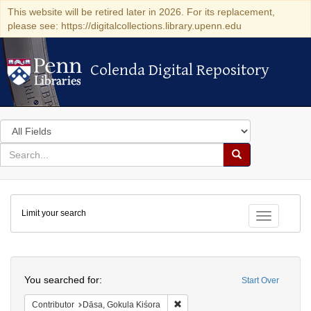
This website will be retired later in 2026. For its replacement,
please see: https://digitalcollections.library.upenn.edu
Colenda Digital Repository
Colenda Digital Repository
Search
in
for
search
Search
for
Colenda
Limit your search
Digital
Toggle fac
Repository
Search
You searched for:
Start Over
Remove constraint Contributor: D
Contributor
Dāsa, Gokula Kiśora