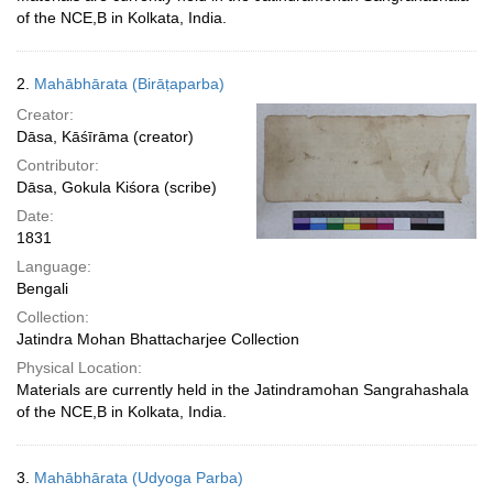
of the NCE,B in Kolkata, India.
2.
Mahābhārata (Birāṭaparba)
Creator:
Dāsa, Kāśīrāma (creator)
Contributor:
Dāsa, Gokula Kiśora (scribe)
Date:
1831
Language:
Bengali
Collection:
Jatindra Mohan Bhattacharjee Collection
Physical Location:
Materials are currently held in the Jatindramohan Sangrahashala
of the NCE,B in Kolkata, India.
3.
Mahābhārata (Udyoga Parba)