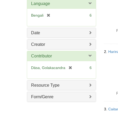
Language
[
Bengali
6
r
e
P
m
Date
o
v
Creator
e
2.
Hari
]
Contributor
[
Dāsa, Golakacandra
6
r
e
m
Resource Type
o
P
v
Form/Genre
e
]
3.
Caita