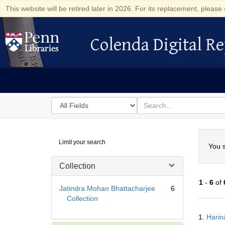
This website will be retired later in 2026. For its replacement, please 
Colenda Digital Re
Colenda Digital Repository
Search
for
search
in
for
Colenda
Searc
Limit your search
Digital
You s
Repository
Collection
1
-
6
of
Jatindra Mohan Bhattacharjee
6
Collection
Searc
1.
Harin
Resul