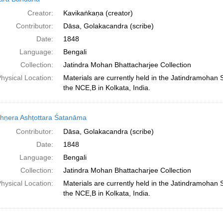
Creator:
Kavikaṅkaṇa (creator)
Contributor:
Dāsa, Golakacandra (scribe)
Date:
1848
Language:
Bengali
Collection:
Jatindra Mohan Bhattacharjee Collection
hysical Location:
Materials are currently held in the Jatindramohan
the NCE,B in Kolkata, India.
shṇera Ashṭottara Śatanāma
Contributor:
Dāsa, Golakacandra (scribe)
Date:
1848
Language:
Bengali
Collection:
Jatindra Mohan Bhattacharjee Collection
hysical Location:
Materials are currently held in the Jatindramohan
the NCE,B in Kolkata, India.