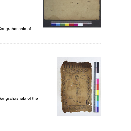
 Sangrahashala of
 Sangrahashala of the