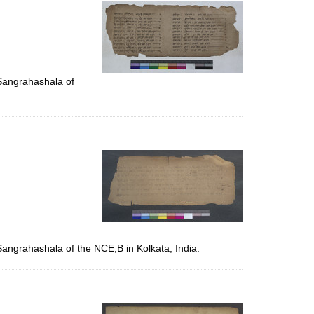
per
page
 Sangrahashala of
Sangrahashala of the NCE,B in Kolkata, India.