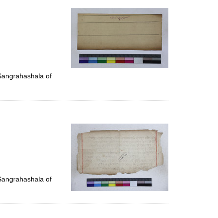
 Sangrahashala of
 Sangrahashala of