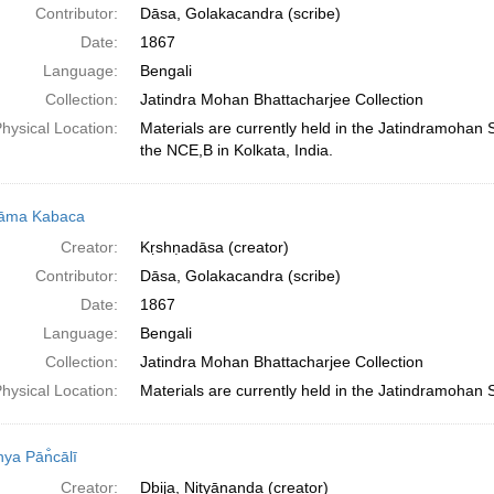
Contributor:
Dāsa, Golakacandra (scribe)
Date:
1867
Language:
Bengali
Collection:
Jatindra Mohan Bhattacharjee Collection
hysical Location:
Materials are currently held in the Jatindramohan
the NCE,B in Kolkata, India.
nāma Kabaca
Creator:
Kṛshṇadāsa (creator)
Contributor:
Dāsa, Golakacandra (scribe)
Date:
1867
Language:
Bengali
Collection:
Jatindra Mohan Bhattacharjee Collection
hysical Location:
Materials are currently held in the Jatindramohan 
nya Pān̐cālī
Creator:
Dbija, Nityānanda (creator)