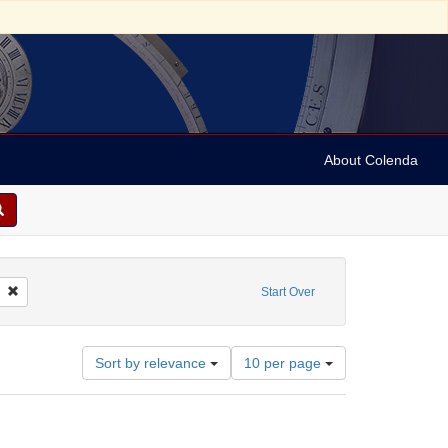
About Colenda
butor: Dāsa, Golakacandra
Remove constraint Language: Bengali
Start Over
Number
Sort by relevance
10 per page
of
results
to
display