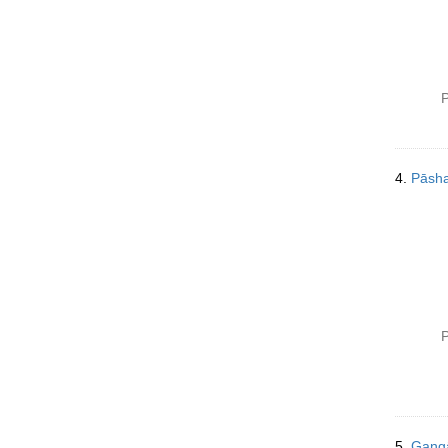
P
4.
Pāsh
P
5.
Gang