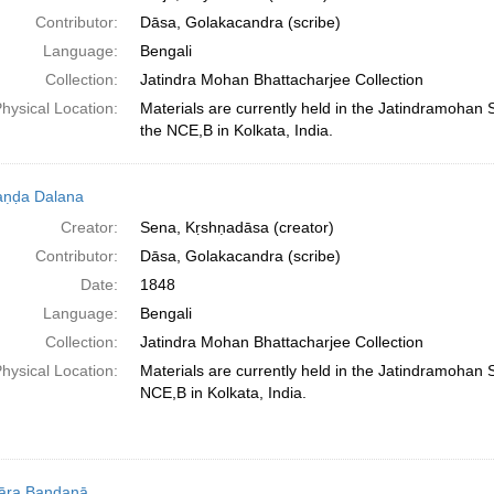
Contributor:
Dāsa, Golakacandra (scribe)
Language:
Bengali
Collection:
Jatindra Mohan Bhattacharjee Collection
hysical Location:
Materials are currently held in the Jatindramohan
the NCE,B in Kolkata, India.
aṇḍa Dalana
Creator:
Sena, Kṛshṇadāsa (creator)
Contributor:
Dāsa, Golakacandra (scribe)
Date:
1848
Language:
Bengali
Collection:
Jatindra Mohan Bhattacharjee Collection
hysical Location:
Materials are currently held in the Jatindramohan
NCE,B in Kolkata, India.
āra Bandanā