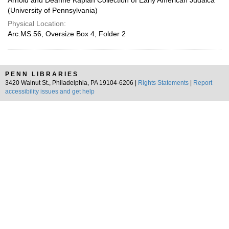
Arnold and Deanne Kaplan Collection of Early American Judaica
(University of Pennsylvania)
Physical Location:
Arc.MS.56, Oversize Box 4, Folder 2
PENN LIBRARIES
3420 Walnut St., Philadelphia, PA 19104-6206 |
Rights Statements
|
Report
accessibility issues and get help