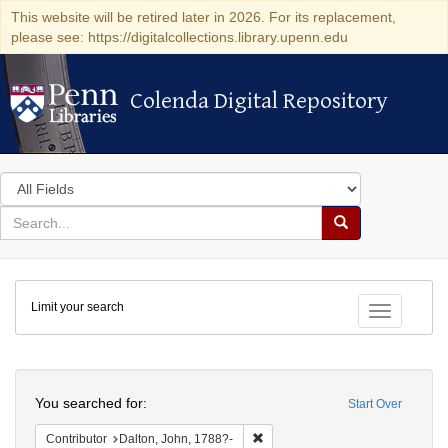
This website will be retired later in 2026. For its replacement,
please see: https://digitalcollections.library.upenn.edu
Colenda Digital Repository
Colenda Digital Repository
Search
in
for
search
Search
for
Colenda
Limit your search
Digital
Toggle fac
Repository
Search
You searched for:
Start Over
Remove constraint Contributor: D
Contributor
Dalton, John, 1788?-