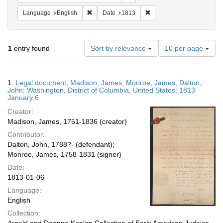
Remove constraint Language: English
Remove constraint Date: 
Language
English
Date
1813
Number
1
entry found
Sort by relevance
10 per page
of
results
to
Search
1.
Legal document; Madison, James; Monroe, James; Dalton,
display
Results
John; Washington, District of Columbia, United States; 1813
per
January 6
page
Creator:
Madison, James, 1751-1836 (creator)
Contributor:
Dalton, John, 1788?- (defendant);
Monroe, James, 1758-1831 (signer)
Date:
1813-01-06
Language:
English
Collection: