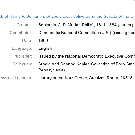
h
h of Hon J.P. Benjamin, of Louisiana : delivered in the Senate of the U
ts
Creator:
Benjamin, J. P. (Judah Philip), 1811-1884 (author)
Contributor:
Democratic National Committee (U.S.) (issuing bo
Date:
1860
Language:
English
Publisher:
Issued by the National Democratic Executive Com
Collection:
Arnold and Deanne Kaplan Collection of Early Amer
Pennsylvania)
hysical Location:
Library at the Katz Center, Archives Room, JK318