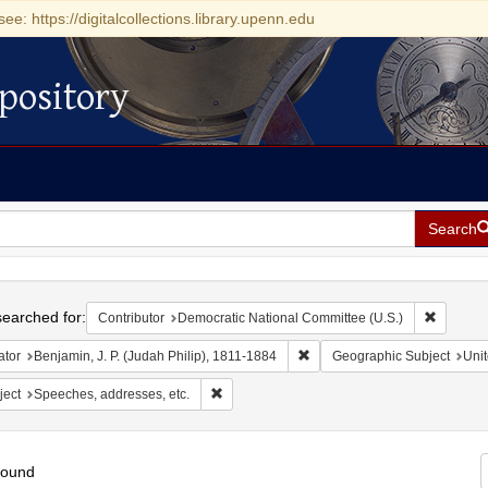
see: https://digitalcollections.library.upenn.edu
pository
Search
h
earched for:
Remove c
Contributor
Democratic National Committee (U.S.)
Remove constraint Creator: Be
ator
Benjamin, J. P. (Judah Philip), 1811-1884
Geographic Subject
Unit
Remove constraint Subject: Speeches, addres
ject
Speeches, addresses, etc.
found