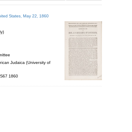
results
to
nited States, May 22, 1860
display
per
page
dy)
mittee
ican Judaica (University of
 .S67 1860