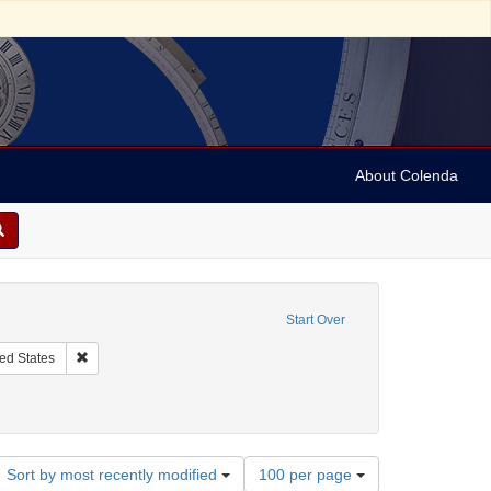
About Colenda
onstraint Contributor: Democratic National Committee (U.S.)
Start Over
njamin, J. P. (Judah Philip), 1811-1884
Remove constraint Geographic Subject: United States
ed States
ses, etc.
Number
Sort by most recently modified
100 per page
of