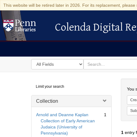
This website will be retired later in 2026. For its replacement, please 
Colenda Digital Re
Colenda Digital Repository
Search
for
search
in
for
Colenda
Searc
Limit your search
Digital
You s
Repository
Cre
Collection
Sub
Arnold and Deanne Kaplan
1
Collection of Early American
Judaica (University of
1
entry 
Pennsylvania)