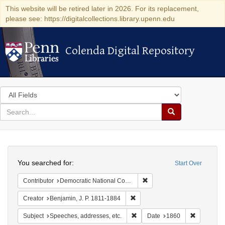
This website will be retired later in 2026. For its replacement,
please see: https://digitalcollections.library.upenn.edu
Colenda Digital Repository
Colenda Digital Repository
Search
in
for
search
Search
for
Colenda
Search
Digital
You searched for:
Start Over
Repository
Remove constraint Contribut
Contributor
Democratic National Committee (U.S.)
Remove constraint Creator: Benj
Creator
Benjamin, J. P. 1811-1884
Remove constraint Subject: Spee
Remove con
Subject
Speeches, addresses, etc.
Date
1860